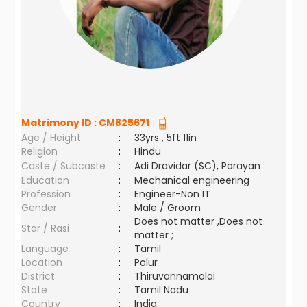
Matrimony ID :
CM825671
Age / Height
:
33yrs , 5ft 11in
Religion
:
Hindu
Caste / Subcaste
:
Adi Dravidar (SC), Parayan
Education
:
Mechanical engineering
Profession
:
Engineer-Non IT
Gender
:
Male / Groom
Does not matter ,Does not
Star / Rasi
:
matter ;
Language
:
Tamil
Location
:
Polur
District
:
Thiruvannamalai
State
:
Tamil Nadu
Country
:
India