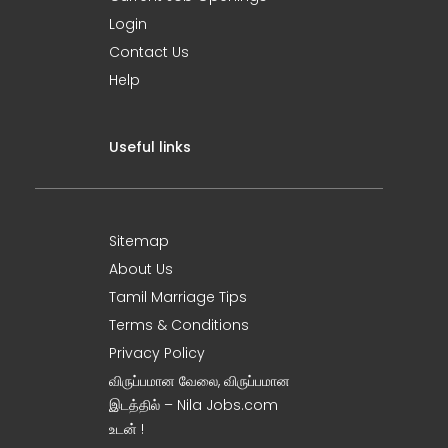
Login
Contact Us
Help
Useful links
Sitemap
About Us
Tamil Marriage Tips
Terms & Conditions
Privacy Policy
விருப்பமான வேலை, விருப்பமான
இடத்தில் – Nila Jobs.com
உடன் !