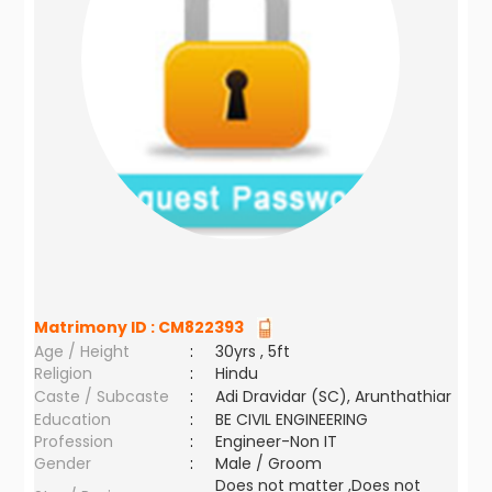
Matrimony ID :
CM822393
Age / Height
:
30yrs , 5ft
Religion
:
Hindu
Caste / Subcaste
:
Adi Dravidar (SC), Arunthathiar
Education
:
BE CIVIL ENGINEERING
Profession
:
Engineer-Non IT
Gender
:
Male / Groom
Does not matter ,Does not