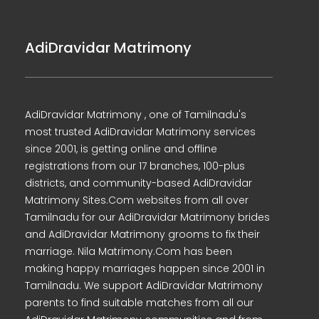
AdiDravidar Matrimony
AdiDravidar Matrimony , one of Tamilnadu's
most trusted AdiDravidar Matrimony services
since 2001, is getting online and offline
registrations from our 17 branches, 100-plus
districts, and community-based AdiDravidar
Matrimony Sites.Com websites from all over
Tamilnadu for our AdiDravidar Matrimony brides
and AdiDravidar Matrimony grooms to fix their
marriage. Nila Matrimony.Com has been
making happy marriages happen since 2001 in
Tamilnadu. We support AdiDravidar Matrimony
parents to find suitable matches from all our