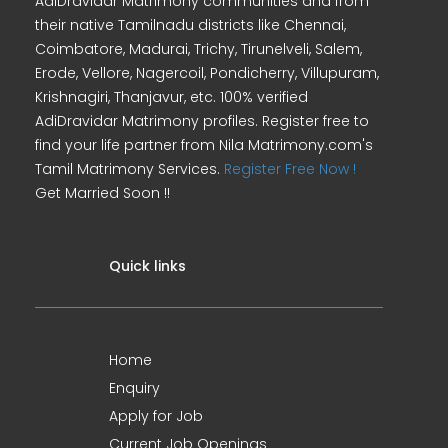
AdiDravidar Matrimony communities and from
their native Tamilnadu districts like Chennai,
Coimbatore, Madurai, Trichy, Tirunelveli, Salem,
Erode, Vellore, Nagercoil, Pondicherry, Villupuram,
Krishnagiri, Thanjavur, etc. 100% verified
AdiDravidar Matrimony profiles. Register free to
find your life partner from Nila Matrimony.com's
Tamil Matrimony Services.
Register Free Now !
Get Married Soon !!
Quick links
Home
Enquiry
Apply for Job
Current Job Openings