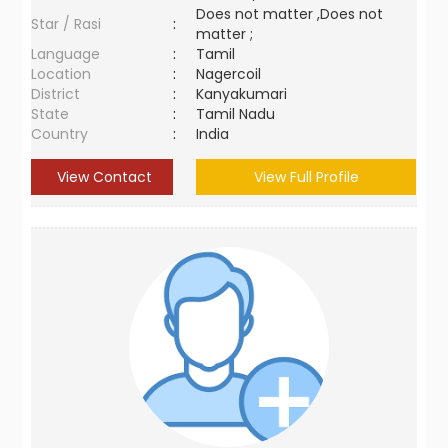
Does not matter ,Does not
Star / Rasi
:
matter ;
Language
:
Tamil
Location
:
Nagercoil
District
:
Kanyakumari
State
:
Tamil Nadu
Country
:
India
View Contact
View Full Profile