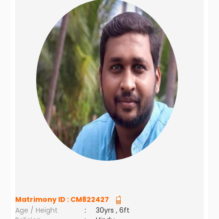
Matrimony ID :
CM822427
Age / Height
:
30yrs , 6ft