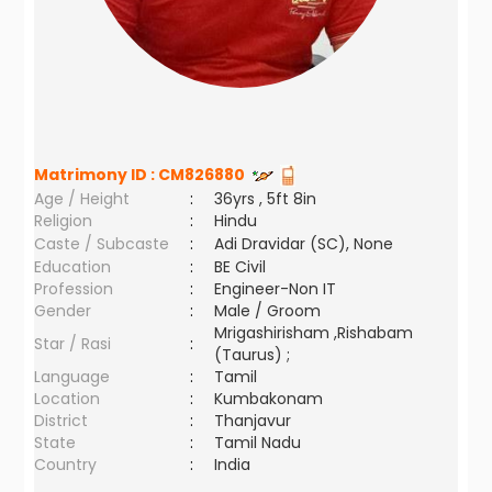
Matrimony ID :
CM826880
Age / Height
:
36yrs , 5ft 8in
Religion
:
Hindu
Caste / Subcaste
:
Adi Dravidar (SC), None
Education
:
BE Civil
Profession
:
Engineer-Non IT
Gender
:
Male / Groom
Mrigashirisham ,Rishabam
Star / Rasi
:
(Taurus) ;
Language
:
Tamil
Location
:
Kumbakonam
District
:
Thanjavur
State
:
Tamil Nadu
Country
:
India