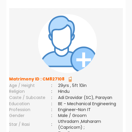
Matrimony ID :
CM827108
Age / Height
:
29yrs , 5ft 10in
Religion
:
Hindu
Caste / Subcaste
:
Adi Dravidar (SC), Parayan
Education
:
BE - Mechanical Engineering
Profession
:
Engineer-Non IT
Gender
:
Male / Groom
Uthradam ,Maharam
Star / Rasi
:
(Capricorn) ;