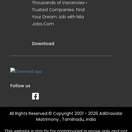
Thousands of Vacancies •
Trusted Companies. Find
Your Dream Job with Nila
Jobs.Com
Download
Follow us
All Rights Reserved.© Copyright 2001 - 2026 AdiDravidar
Matrimony , Tamilnadu, India
This website is strictly for matrimonial purpose only and not