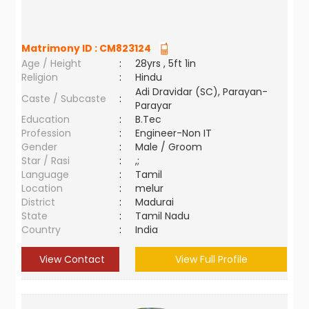
Matrimony ID :
CM823124
Age / Height
:
28yrs , 5ft 1in
Religion
:
Hindu
Adi Dravidar (SC), Parayan-
Caste / Subcaste
:
Parayar
Education
:
B.Tec
Profession
:
Engineer-Non IT
Gender
:
Male / Groom
Star / Rasi
:
,;
Language
:
Tamil
Location
:
melur
District
:
Madurai
State
:
Tamil Nadu
Country
:
India
View Contact
View Full Profile