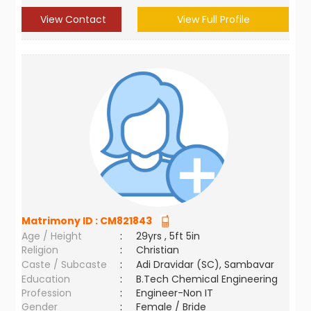
View Contact
View Full Profile
Matrimony ID :
CM821843
Age / Height
:
29yrs , 5ft 5in
Religion
:
Christian
Caste / Subcaste
:
Adi Dravidar (SC), Sambavar
Education
:
B.Tech Chemical Engineering
Profession
:
Engineer-Non IT
Gender
:
Female / Bride