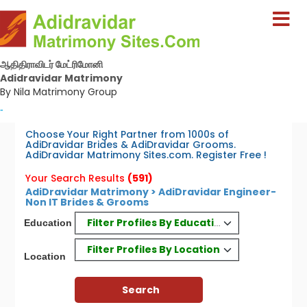
ஆதிதிராவிடர் மேட்ரிமோனி
Adidravidar Matrimony
By Nila Matrimony Group
-
Choose Your Right Partner from 1000s of
AdiDravidar Brides & AdiDravidar Grooms.
AdiDravidar Matrimony Sites.com. Register Free !
Your Search Results
(591)
AdiDravidar Matrimony > AdiDravidar Engineer-
Non IT Brides & Grooms
Filter Profiles By Education
Education
Filter Profiles By Location
Location