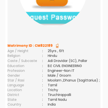
Matrimony ID :
CM822189
Age / Height
:
25yrs , 6ft
Religion
:
Hindu
Caste / Subcaste
:
Adi Dravidar (SC), Pallar
Education
:
B.E CIVIL ENGINEERING
Profession
:
Engineer-Non IT
Gender
:
Male / Groom
Star / Rasi
:
Moolam ,Dhanus (Sagittarius) ;
Language
:
Tamil
Location
:
Trichy
District
:
Tiruchirappalli
State
:
Tamil Nadu
Country
:
India