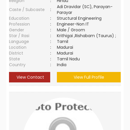
Religion
:
Hindu
Adi Dravidar (SC), Parayan-
Caste / Subcaste
:
Parayar
Education
:
Structural Engineering
Profession
:
Engineer-Non IT
Gender
:
Male / Groom
Star / Rasi
:
Krithigai ,Rishabam (Taurus) ;
Language
:
Tamil
Location
:
Madurai
District
:
Madurai
State
:
Tamil Nadu
Country
:
India
View Contact
View Full Profile