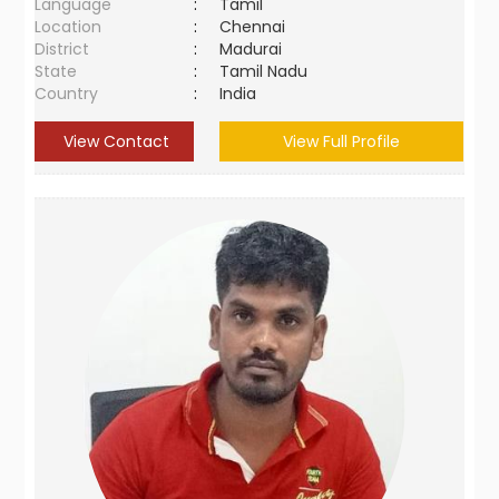
Language
:
Tamil
Location
:
Chennai
District
:
Madurai
State
:
Tamil Nadu
Country
:
India
View Contact
View Full Profile