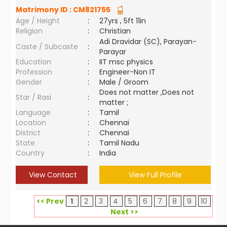
Matrimony ID :
CM821755
Age / Height
:
27yrs , 5ft 11in
Religion
:
Christian
Adi Dravidar (SC), Parayan-
Caste / Subcaste
:
Parayar
Education
:
IIT msc physics
Profession
:
Engineer-Non IT
Gender
:
Male / Groom
Does not matter ,Does not
Star / Rasi
:
matter ;
Language
:
Tamil
Location
:
Chennai
District
:
Chennai
State
:
Tamil Nadu
Country
:
India
View Contact
View Full Profile
<< Prev
1
2
3
4
5
6
7
8
9
10
Next >>