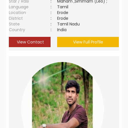
Star / Rasi
:
Maham ,Simmam (Leo) ;
Language
:
Tamil
Location
:
Erode
District
:
Erode
State
:
Tamil Nadu
Country
:
India
View Contact
View Full Profile