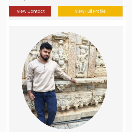
View Contact
View Full Profile