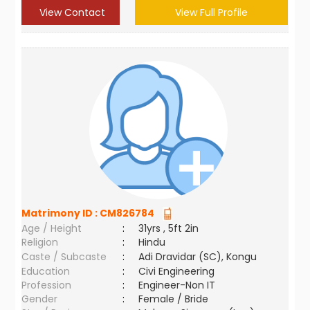
View Contact
View Full Profile
Matrimony ID :
CM826784
Age / Height
:
31yrs , 5ft 2in
Religion
:
Hindu
Caste / Subcaste
:
Adi Dravidar (SC), Kongu
Education
:
Civi Engineering
Profession
:
Engineer-Non IT
Gender
:
Female / Bride