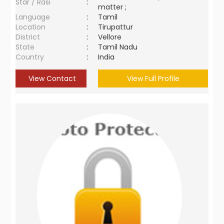
Star / Rasi
:
matter ;
Language
:
Tamil
Location
:
Tirupattur
District
:
Vellore
State
:
Tamil Nadu
Country
:
India
View Contact
View Full Profile