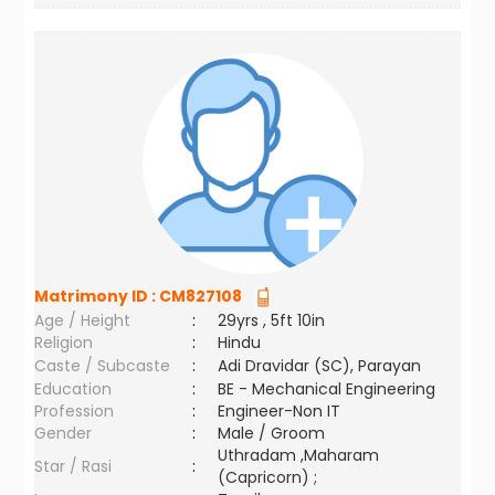
Matrimony ID :
CM827108
Age / Height
:
29yrs , 5ft 10in
Religion
:
Hindu
Caste / Subcaste
:
Adi Dravidar (SC), Parayan
Education
:
BE - Mechanical Engineering
Profession
:
Engineer-Non IT
Gender
:
Male / Groom
Uthradam ,Maharam
Star / Rasi
:
(Capricorn) ;