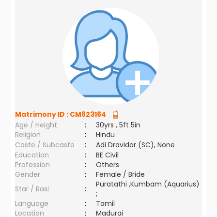
Matrimony ID :
CM823164
Age / Height
:
30yrs , 5ft 5in
Religion
:
Hindu
Caste / Subcaste
:
Adi Dravidar (SC), None
Education
:
BE Civil
Profession
:
Others
Gender
:
Female / Bride
Puratathi ,Kumbam (Aquarius)
Star / Rasi
:
;
Language
:
Tamil
Location
:
Madurai