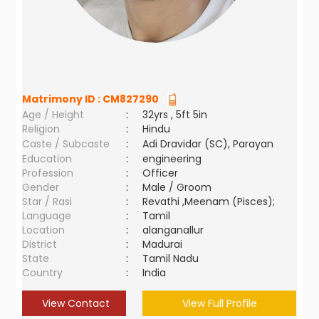
Matrimony ID :
CM827290
Age / Height
:
32yrs , 5ft 5in
Religion
:
Hindu
Caste / Subcaste
:
Adi Dravidar (SC), Parayan
Education
:
engineering
Profession
:
Officer
Gender
:
Male / Groom
Star / Rasi
:
Revathi ,Meenam (Pisces);
Language
:
Tamil
Location
:
alanganallur
District
:
Madurai
State
:
Tamil Nadu
Country
:
India
View Contact
View Full Profile