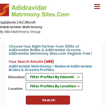
ஆதிதிராவிடர் மேட்ரிமோனி
Adidravidar Matrimony
By Nila Matrimony Group
-
Choose Your Right Partner from 1000s of
AdiDravidar Brides & AdiDravidar Grooms.
AdiDravidar Matrimony Sites.com. Register Free !
Your Search Results
(466)
AdiDravidar Matrimony > Madurai AdiDravidar
Brides & Grooms Profiles
Filter Profiles By Education
Education
Filter Profiles By Location
Location