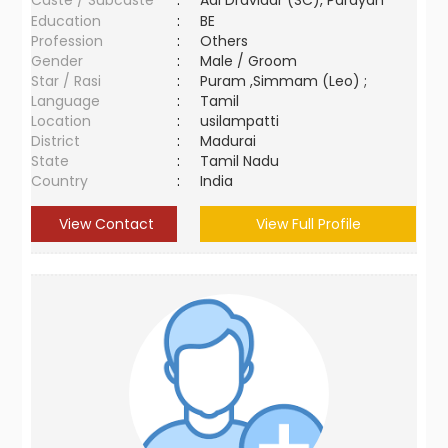
Caste / Subcaste
:
Adi Dravidar (SC), Parayan
Education
:
BE
Profession
:
Others
Gender
:
Male / Groom
Star / Rasi
:
Puram ,Simmam (Leo) ;
Language
:
Tamil
Location
:
usilampatti
District
:
Madurai
State
:
Tamil Nadu
Country
:
India
View Contact
View Full Profile