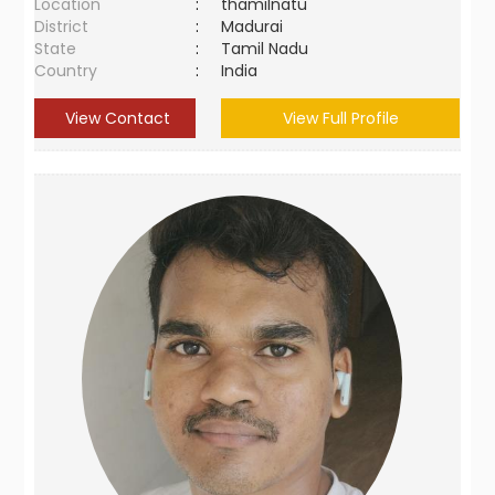
Location
:
thamilnatu
District
:
Madurai
State
:
Tamil Nadu
Country
:
India
View Contact
View Full Profile