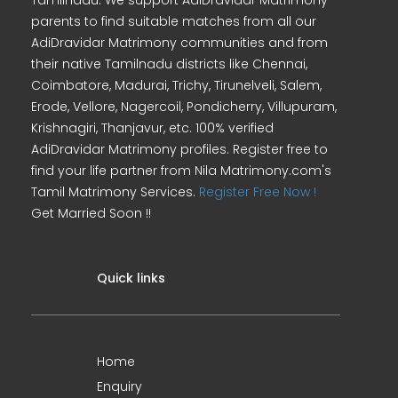
Tamilnadu. We support AdiDravidar Matrimony
parents to find suitable matches from all our
AdiDravidar Matrimony communities and from
their native Tamilnadu districts like Chennai,
Coimbatore, Madurai, Trichy, Tirunelveli, Salem,
Erode, Vellore, Nagercoil, Pondicherry, Villupuram,
Krishnagiri, Thanjavur, etc. 100% verified
AdiDravidar Matrimony profiles. Register free to
find your life partner from Nila Matrimony.com's
Tamil Matrimony Services.
Register Free Now !
Get Married Soon !!
Quick links
Home
Enquiry