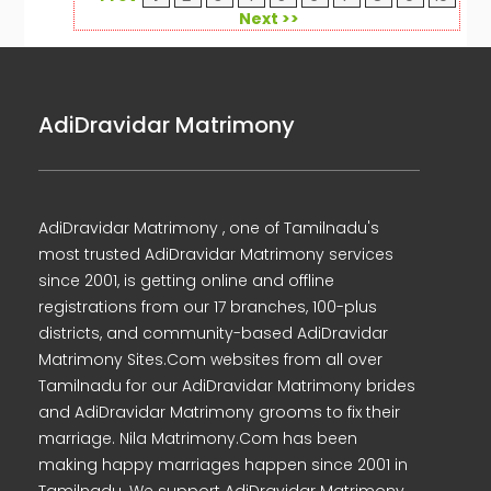
Next >>
AdiDravidar Matrimony
AdiDravidar Matrimony , one of Tamilnadu's
most trusted AdiDravidar Matrimony services
since 2001, is getting online and offline
registrations from our 17 branches, 100-plus
districts, and community-based AdiDravidar
Matrimony Sites.Com websites from all over
Tamilnadu for our AdiDravidar Matrimony brides
and AdiDravidar Matrimony grooms to fix their
marriage. Nila Matrimony.Com has been
making happy marriages happen since 2001 in