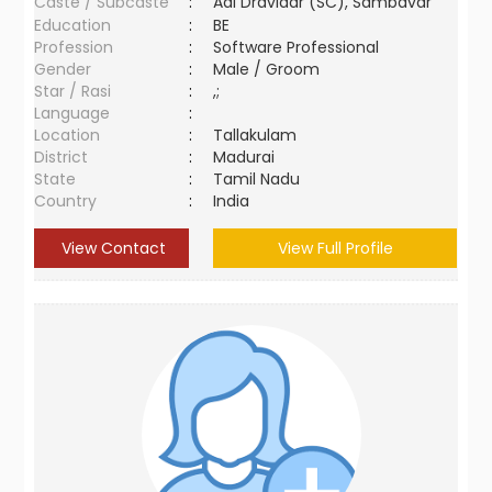
Caste / Subcaste
:
Adi Dravidar (SC), Sambavar
Education
:
BE
Profession
:
Software Professional
Gender
:
Male / Groom
Star / Rasi
:
,;
Language
:
Location
:
Tallakulam
District
:
Madurai
State
:
Tamil Nadu
Country
:
India
View Contact
View Full Profile