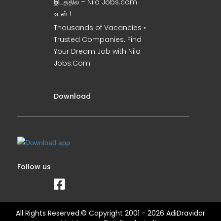
இடத்தில் – Nila Jobs.com
உடன் !
Thousands of Vacancies •
Trusted Companies. Find
Your Dream Job with Nila
Jobs.Com
Download
Follow us
All Rights Reserved.© Copyright 2001 - 2026 AdiDravidar