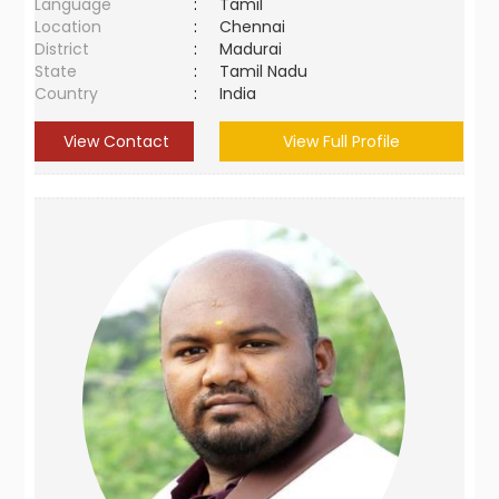
Language
:
Tamil
Location
:
Chennai
District
:
Madurai
State
:
Tamil Nadu
Country
:
India
View Contact
View Full Profile