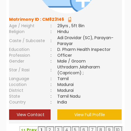
Matrimony ID :
CM823146
Age / Height
:
29yrs , 5ft 8in
Religion
:
Hindu
Adi Dravidar (SC), Parayan-
Caste / Subcaste
:
Parayar
Education
:
D. Pharm Health Inspector
Profession
:
Officer
Gender
:
Male / Groom
Uthradam ,Maharam
Star / Rasi
:
(Capricorn) ;
Language
:
Tamil
Location
:
Madurai
District
:
Madurai
State
:
Tamil Nadu
Country
:
India
View Contact
View Full Profile
<< Prev
1
2
3
4
5
6
7
8
9
10