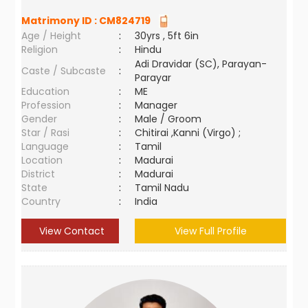
Matrimony ID :
CM824719
Age / Height
:
30yrs , 5ft 6in
Religion
:
Hindu
Adi Dravidar (SC), Parayan-
Caste / Subcaste
:
Parayar
Education
:
ME
Profession
:
Manager
Gender
:
Male / Groom
Star / Rasi
:
Chitirai ,Kanni (Virgo) ;
Language
:
Tamil
Location
:
Madurai
District
:
Madurai
State
:
Tamil Nadu
Country
:
India
View Contact
View Full Profile