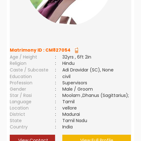
Matrimony ID :
CM827054
Age / Height
:
32yrs , 6ft 2in
Religion
:
Hindu
Caste / Subcaste
:
Adi Dravidar (SC), None
Education
:
civil
Profession
:
Supervisors
Gender
:
Male / Groom
Star / Rasi
:
Moolam ,Dhanus (Sagittarius);
Language
:
Tamil
Location
:
vellore
District
:
Madurai
State
:
Tamil Nadu
Country
:
India
View Contact
View Full Profile