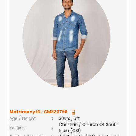
Matrimony ID :
CM823765
Age / Height
:
30yrs , 6ft
Christian / Church Of South
Religion
:
India (CSI)