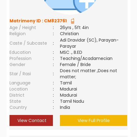
Matrimony ID :
CM823761
Age / Height
:
26yrs , 5ft 4in
Religion
:
Christian
Adi Dravidar (SC), Parayan-
Caste / Subcaste
:
Parayar
Education
:
MSC ., B.ED
Profession
:
Teaching/Acadamecian
Gender
:
Female / Bride
Does not matter ,Does not
Star / Rasi
:
matter;
Language
:
Tamil
Location
:
Madurai
District
:
Madurai
State
:
Tamil Nadu
Country
:
India
View Contact
View Full Profile