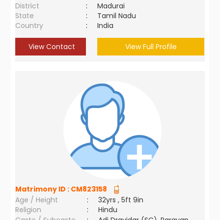
District
:
Madurai
State
:
Tamil Nadu
Country
:
India
View Contact
View Full Profile
Matrimony ID :
CM823158
Age / Height
:
32yrs , 5ft 9in
Religion
:
Hindu