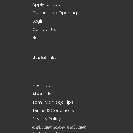
Apply for Job
Current Job Openings
Login
Contact Us
Help
Useful links
Sitemap
About Us
Tamil Marriage Tips
Terms & Conditions
Privacy Policy
விருப்பமான வேலை, விருப்பமான