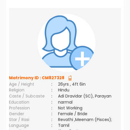
Matrimony ID :
CM827328
Age / Height
:
26yrs , 4ft 6in
Religion
:
Hindu
Caste / Subcaste
:
Adi Dravidar (SC), Parayan
Education
:
narmal
Profession
:
Not Working
Gender
:
Female / Bride
Star / Rasi
:
Revathi ,Meenam (Pisces);
Language
:
Tamil