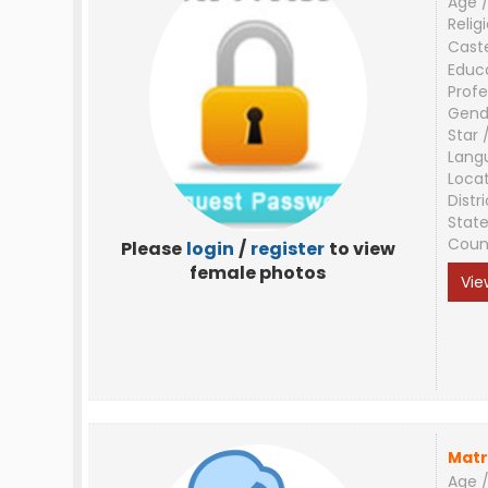
Age /
Relig
Cast
Educ
Profe
Gend
Star 
Lang
Loca
Distri
Stat
Coun
Please
login
/
register
to view
female photos
Vie
Matr
Age /