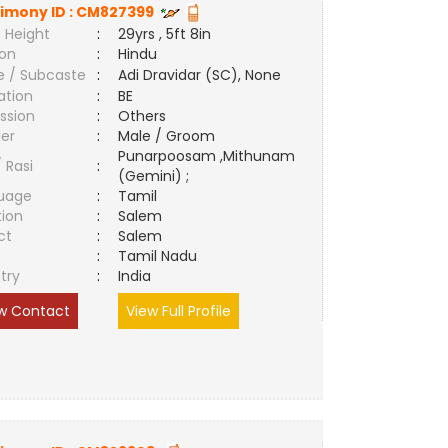
imony ID :
CM827399
 Height
:
29yrs , 5ft 8in
ion
:
Hindu
e / Subcaste
:
Adi Dravidar (SC), None
ation
:
BE
ssion
:
Others
er
:
Male / Groom
Punarpoosam ,Mithunam
/ Rasi
:
(Gemini) ;
uage
:
Tamil
tion
:
Salem
ct
:
Salem
e
:
Tamil Nadu
try
:
India
w Contact
View Full Profile