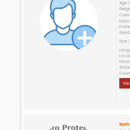
Age /
Relig
Cast
Educ
Profe
Gend
Star 
Lang
Loca
Distri
Stat
Coun
Vie
Matr