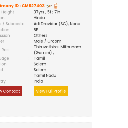
imony ID :
CM827403
 Height
:
37yrs , 5ft 7in
ion
:
Hindu
e / Subcaste
:
Adi Dravidar (SC), None
ation
:
BE
ssion
:
Others
er
:
Male / Groom
Thiruvathirai ,Mithunam
/ Rasi
:
(Gemini) ;
uage
:
Tamil
tion
:
Salem
ct
:
Salem
e
:
Tamil Nadu
try
:
India
w Contact
View Full Profile