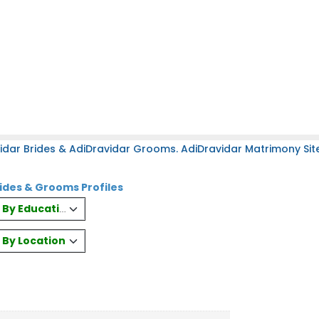
idar Brides & AdiDravidar Grooms. AdiDravidar Matrimony Site
ides & Grooms Profiles
es By Education
s By Location