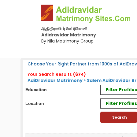
ஆதிதிராவிடர் மேட்ரிமோனி
Adidravidar Matrimony
By Nila Matrimony Group
Choose Your Right Partner from 1000s of AdiDrav
Your Search Results
(674)
AdiDravidar Matrimony > Salem AdiDravidar Br
Filter Profil
Education
Filter Profile
Location