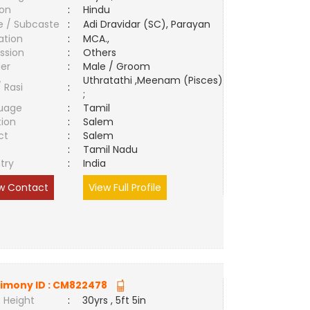
ion
:
Hindu
e / Subcaste
:
Adi Dravidar (SC), Parayan
ation
:
MCA.,
ssion
:
Others
er
:
Male / Groom
Uthratathi ,Meenam (Pisces)
/ Rasi
:
;
uage
:
Tamil
tion
:
Salem
ct
:
Salem
e
:
Tamil Nadu
try
:
India
w Contact
View Full Profile
imony ID :
CM822478
 Height
:
30yrs , 5ft 5in