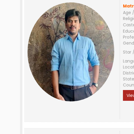
Matr
Age /
Relig
Cast
Educ
Profe
Gend
Star 
Lang
Loca
Distri
Stat
Coun
Vie