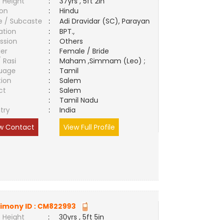
 Height
:
37yrs , 5ft 2in
ion
:
Hindu
e / Subcaste
:
Adi Dravidar (SC), Parayan
ation
:
BPT.,
ssion
:
Others
er
:
Female / Bride
/ Rasi
:
Maham ,Simmam (Leo) ;
uage
:
Tamil
tion
:
Salem
ct
:
Salem
e
:
Tamil Nadu
try
:
India
w Contact
View Full Profile
imony ID :
CM822993
 Height
:
30yrs , 5ft 5in