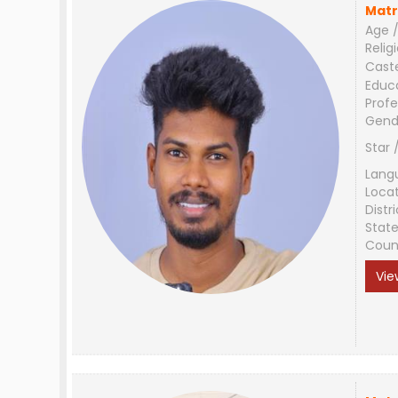
Matr
Age /
Relig
Cast
Educ
Profe
Gend
Star 
Lang
Loca
Distri
Stat
Coun
Vie