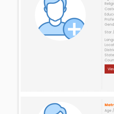
Relig
Cast
Educ
Profe
Gend
Star 
Lang
Loca
Distri
Stat
Coun
Vie
Matr
Age /