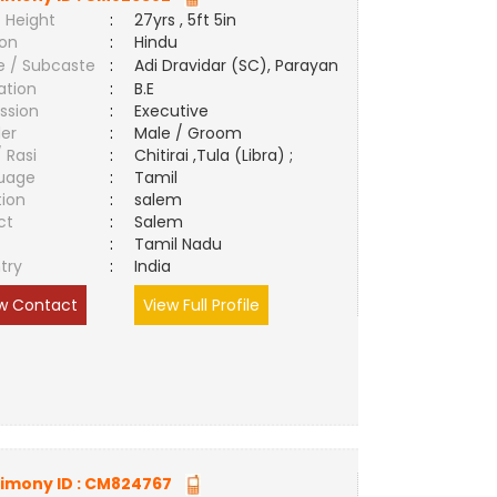
 Height
:
27yrs , 5ft 5in
ion
:
Hindu
e / Subcaste
:
Adi Dravidar (SC), Parayan
ation
:
B.E
ssion
:
Executive
er
:
Male / Groom
/ Rasi
:
Chitirai ,Tula (Libra) ;
uage
:
Tamil
tion
:
salem
ct
:
Salem
e
:
Tamil Nadu
try
:
India
w Contact
View Full Profile
imony ID :
CM824767