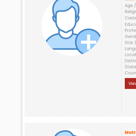
Age /
Relig
Cast
Educ
Profe
Gend
Star 
Lang
Loca
Distri
Stat
Coun
Vie
Matr