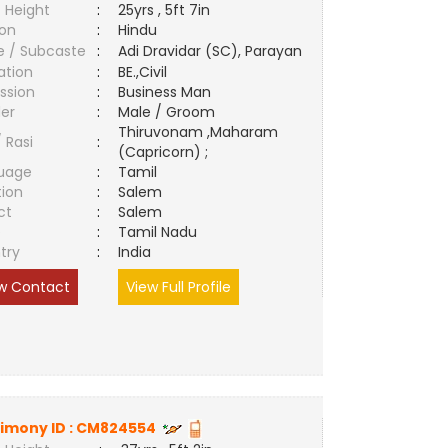
 Height
:
25yrs , 5ft 7in
ion
:
Hindu
e / Subcaste
:
Adi Dravidar (SC), Parayan
ation
:
BE.,Civil
ssion
:
Business Man
er
:
Male / Groom
Thiruvonam ,Maharam
/ Rasi
:
(Capricorn) ;
uage
:
Tamil
tion
:
Salem
ct
:
Salem
e
:
Tamil Nadu
try
:
India
w Contact
View Full Profile
imony ID :
CM824554