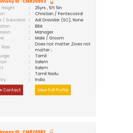
imony ID :
CM826903
 Height
:
25yrs , 5ft 5in
ion
:
Christian / Pentecostal
e / Subcaste
:
Adi Dravidar (SC), None
ation
:
BBA
ssion
:
Manager
er
:
Male / Groom
Does not matter ,Does not
/ Rasi
:
matter ;
uage
:
Tamil
tion
:
Salem
ct
:
Salem
e
:
Tamil Nadu
try
:
India
w Contact
View Full Profile
imony ID :
CM826582