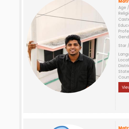
Matr
Age /
Relig
Cast
Educ
Profe
Gend
Star 
Lang
Loca
Distri
Stat
Coun
Vie
Matr