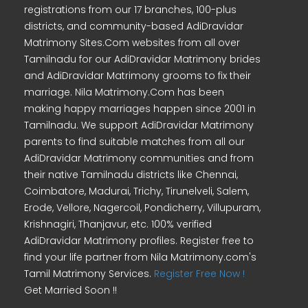
registrations from our 17 branches, 100-plus
districts, and community-based AdiDravidar
Matrimony Sites.Com websites from all over
Tamilnadu for our AdiDravidar Matrimony brides
and AdiDravidar Matrimony grooms to fix their
marriage. Nila Matrimony.Com has been
making happy marriages happen since 2001 in
Tamilnadu. We support AdiDravidar Matrimony
parents to find suitable matches from all our
AdiDravidar Matrimony communities and from
their native Tamilnadu districts like Chennai,
Coimbatore, Madurai, Trichy, Tirunelveli, Salem,
Erode, Vellore, Nagercoil, Pondicherry, Villupuram,
Krishnagiri, Thanjavur, etc. 100% verified
AdiDravidar Matrimony profiles. Register free to
find your life partner from Nila Matrimony.com's
Tamil Matrimony Services.
Register Free Now !
Get Married Soon !!