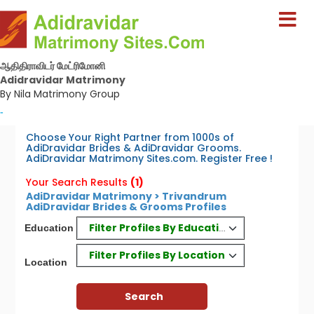
ஆதிதிராவிடர் மேட்ரிமோனி
Adidravidar Matrimony
By Nila Matrimony Group
-
Choose Your Right Partner from 1000s of
AdiDravidar Brides & AdiDravidar Grooms.
AdiDravidar Matrimony Sites.com. Register Free !
Your Search Results
(1)
AdiDravidar Matrimony > Trivandrum
AdiDravidar Brides & Grooms Profiles
Filter Profiles By Education
Education
Filter Profiles By Location
Location