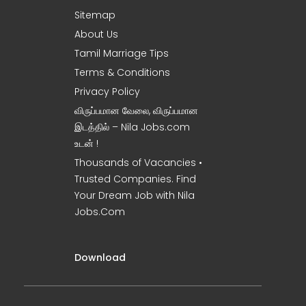
Sitemap
About Us
Tamil Marriage Tips
Terms & Conditions
Privacy Policy
விருப்பமான வேலை, விருப்பமான
இடத்தில் – Nila Jobs.com
உடன் !
Thousands of Vacancies •
Trusted Companies. Find
Your Dream Job with Nila
Jobs.Com
Download