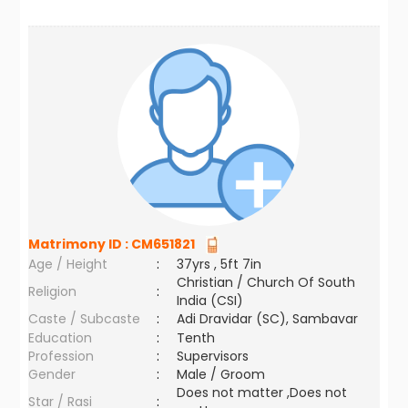
Matrimony ID :
CM651821
Age / Height
:
37yrs , 5ft 7in
Christian / Church Of South
Religion
:
India (CSI)
Caste / Subcaste
:
Adi Dravidar (SC), Sambavar
Education
:
Tenth
Profession
:
Supervisors
Gender
:
Male / Groom
Does not matter ,Does not
Star / Rasi
: