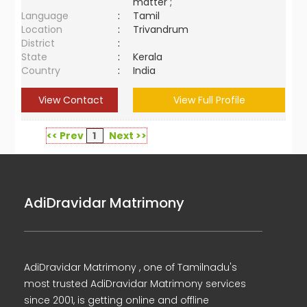
matter ;
Language
:
Tamil
Location
:
Trivandrum
District
:
State
:
Kerala
Country
:
India
View Contact
View Full Profile
<< Prev
1
Next >>
AdiDravidar Matrimony
AdiDravidar Matrimony , one of Tamilnadu's
most trusted AdiDravidar Matrimony services
since 2001, is getting online and offline