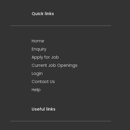
Quick links
Home
Enquiry
Apply for Job
Current Job Openings
Login
Contact Us
Help
Useful links