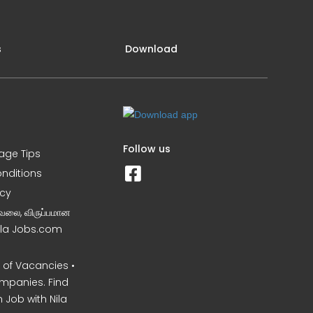
s
Download
Follow us
iage Tips
nditions
icy
வேலை, விருப்பமான
Nila Jobs.com
of Vacancies •
mpanies. Find
 Job with Nila