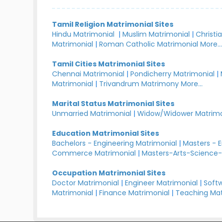
Tamil Religion Matrimonial Sites
Hindu Matrimonial
|
Muslim Matrimonial
|
Christi
Matrimonial
|
Roman Catholic Matrimonial
More..
Tamil Cities Matrimonial Sites
Chennai Matrimonial
|
Pondicherry Matrimonial
|
Matrimonial
|
Trivandrum Matrimony
More...
Marital Status Matrimonial Sites
Unmarried Matrimonial
|
Widow/Widower Matrimo
Education Matrimonial Sites
Bachelors - Engineering Matrimonial
|
Masters - 
Commerce Matrimonial
|
Masters-Arts-Science-
Occupation Matrimonial Sites
Doctor Matrimonial
|
Engineer Matrimonial
|
Softw
Matrimonial
|
Finance Matrimonial
|
Teaching Mat