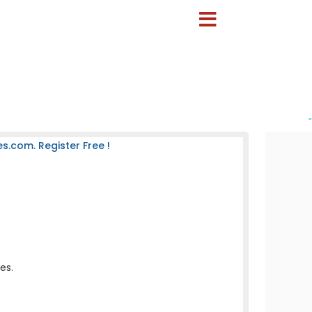
-
s.com. Register Free !
es.