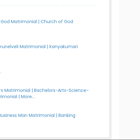
 God Matrimonial
|
Church of God
irunelveli Matrimonial
|
Kanyakumari
.
s Matrimonial
|
Bachelors-Arts-Science-
rimonial
|
More...
Business Man Matrimonial
|
Banking