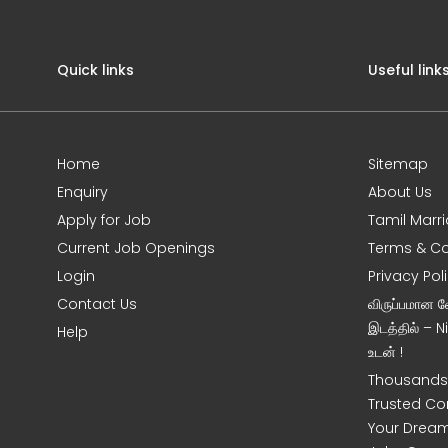
Quick links
Useful link
Home
Sitemap
Enquiry
About Us
Apply for Job
Tamil Marr
Current Job Openings
Terms & Co
Login
Privacy Pol
Contact Us
விருப்பமான 
இடத்தில் – 
Help
உடன் !
Thousands 
Trusted Co
Your Dream