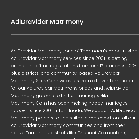
AdiDravidar Matrimony
AdiDravidar Matrimony , one of Tamilnadu's most trusted
AdiDravidar Matrimony services since 2001, is getting
online and offline registrations from our 17 branches, 100-
plus districts, and community-based AdiDravidar
Matrimony Sites.Com websites from all over Tamilnadu
for our AdiDravidar Matrimony brides and AdiDravidar
Matrimony grooms to fix their marriage. Nila
Matrimony.Com has been making happy marriages
happen since 2001 in Tamilnadu. We support AdiDravidar
Matrimony parents to find suitable matches from all our
AdiDravidar Matrimony communities and from their
native Tamilnadu districts like Chennai, Coimbatore,