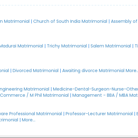
an Matrimonial
|
Church of South India Matrimonial
|
Assembly of
.
Madurai Matrimonial
|
Trichy Matrimonial
|
Salem Matrimonial
|
T
nial
|
Divorced Matrimonial
|
Awaiting divorce Matrimonial
More..
Engineering Matrimonial
|
Medicine-Dental-Surgeon-Nurse-Other
Commerce / M Phil Matrimonial
|
Management - BBA / MBA Mat
are Professional Matrimonial
|
Professor-Lecturer Matrimonial
|
rimonial
|
More...