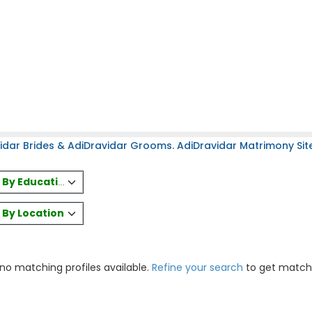
idar Brides & AdiDravidar Grooms. AdiDravidar Matrimony Site
es By Education
s By Location
 no matching profiles available.
Refine your search
to get match