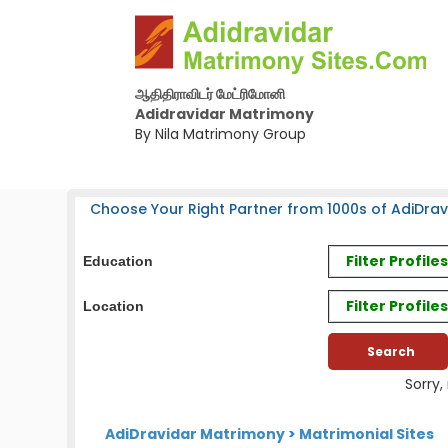
ஆதிதிராவிடர் மேட்ரிமோனி
Adidravidar Matrimony
By Nila Matrimony Group
Choose Your Right Partner from 1000s of AdiDrav
Filter Profil
Education
Filter Profile
Location
Sorry,
AdiDravidar Matrimony
>
Matrimonial Sites