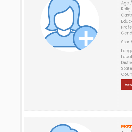
Age /
Relig
Cast
Educ
Profe
Gend
Star 
Lang
Loca
Distri
Stat
Coun
Vie
Matr