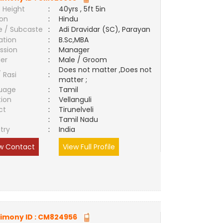
 Height
:
40yrs , 5ft 5in
ion
:
Hindu
e / Subcaste
:
Adi Dravidar (SC), Parayan
ation
:
B.Sc,MBA
ssion
:
Manager
er
:
Male / Groom
Does not matter ,Does not
/ Rasi
:
matter ;
uage
:
Tamil
tion
:
Vellanguli
ct
:
Tirunelveli
e
:
Tamil Nadu
try
:
India
w Contact
View Full Profile
imony ID :
CM824956