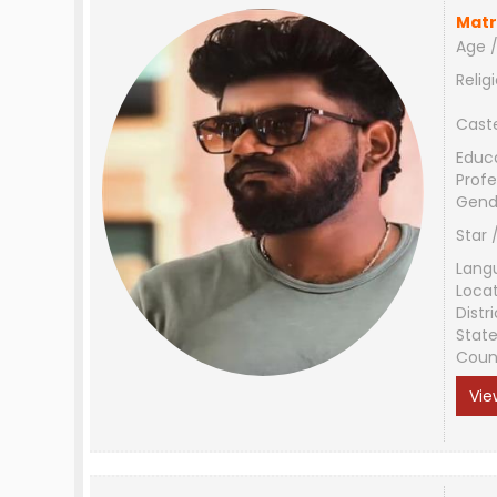
Matr
Age /
Relig
Cast
Educ
Profe
Gend
Star 
Lang
Loca
Distri
Stat
Coun
Vie