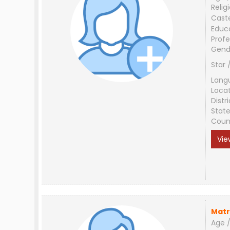
Relig
Cast
Educ
Profe
Gend
Star 
Lang
Loca
Distri
Stat
Coun
Vie
Matr
Age /