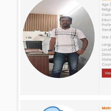
Age /
Relig
Cast
Educ
Profe
Gend
Star 
Lang
Loca
Distri
Stat
Coun
Vie
Matr