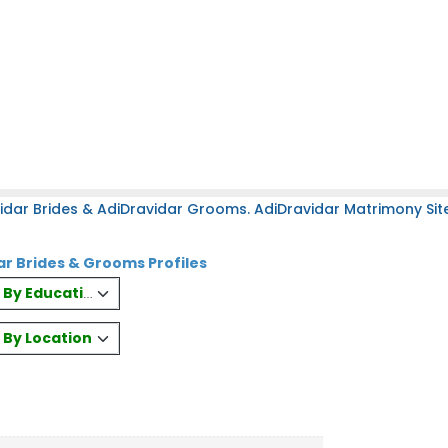
idar Brides & AdiDravidar Grooms. AdiDravidar Matrimony Site
ar Brides & Grooms Profiles
es By Education
s By Location