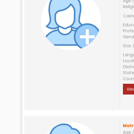
Age /
Relig
Cast
Educ
Profe
Gend
Star 
Lang
Loca
Distri
Stat
Coun
Vie
Matr
Age /