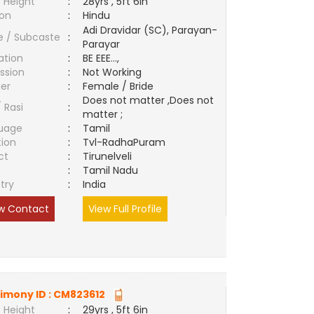
 Height
:
28yrs , 5ft 6in
ion
:
Hindu
Adi Dravidar (SC), Parayan-
e / Subcaste
:
Parayar
ation
:
BE EEE...,
ssion
:
Not Working
er
:
Female / Bride
Does not matter ,Does not
/ Rasi
:
matter ;
uage
:
Tamil
tion
:
Tvl-RadhaPuram
ct
:
Tirunelveli
e
:
Tamil Nadu
try
:
India
w Contact
View Full Profile
imony ID :
CM823612
 Height
:
29yrs , 5ft 6in