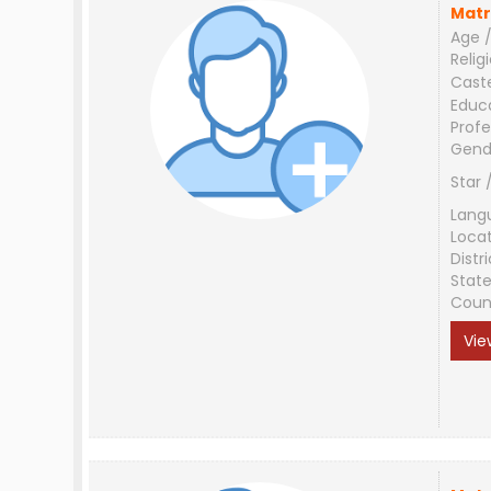
Matr
Age /
Relig
Cast
Educ
Profe
Gend
Star 
Lang
Loca
Distri
Stat
Coun
Vie