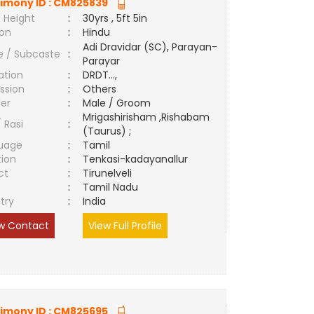
imony ID :
CM825839
 Height
:
30yrs , 5ft 5in
ion
:
Hindu
Adi Dravidar (SC), Parayan-
e / Subcaste
:
Parayar
ation
:
DRDT...,
ssion
:
Others
er
:
Male / Groom
Mrigashirisham ,Rishabam
/ Rasi
:
(Taurus) ;
uage
:
Tamil
tion
:
Tenkasi-kadayanallur
ct
:
Tirunelveli
e
:
Tamil Nadu
try
:
India
w Contact
View Full Profile
imony ID :
CM825695