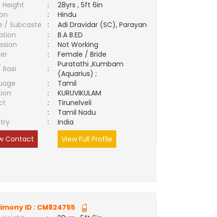
 Height
:
28yrs , 5ft 6in
ion
:
Hindu
e / Subcaste
:
Adi Dravidar (SC), Parayan
ation
:
B.A B.ED
ssion
:
Not Working
er
:
Female / Bride
Puratathi ,Kumbam
/ Rasi
:
(Aquarius) ;
uage
:
Tamil
tion
:
KURUVIKULAM
ct
:
Tirunelveli
e
:
Tamil Nadu
try
:
India
w Contact
View Full Profile
imony ID :
CM824755