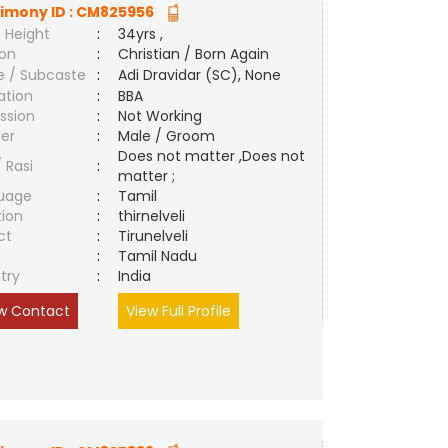
imony ID :
CM825956
 Height
:
34yrs ,
ion
:
Christian / Born Again
e / Subcaste
:
Adi Dravidar (SC), None
ation
:
BBA
ssion
:
Not Working
er
:
Male / Groom
Does not matter ,Does not
/ Rasi
:
matter ;
uage
:
Tamil
tion
:
thirnelveli
ct
:
Tirunelveli
e
:
Tamil Nadu
try
:
India
w Contact
View Full Profile