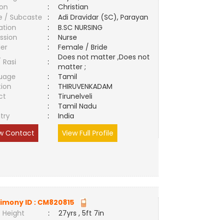
ion
:
Christian
e / Subcaste
:
Adi Dravidar (SC), Parayan
ation
:
B.SC NURSING
ssion
:
Nurse
er
:
Female / Bride
Does not matter ,Does not
/ Rasi
:
matter ;
uage
:
Tamil
tion
:
THIRUVENKADAM
ct
:
Tirunelveli
e
:
Tamil Nadu
try
:
India
w Contact
View Full Profile
imony ID :
CM820815
 Height
:
27yrs , 5ft 7in