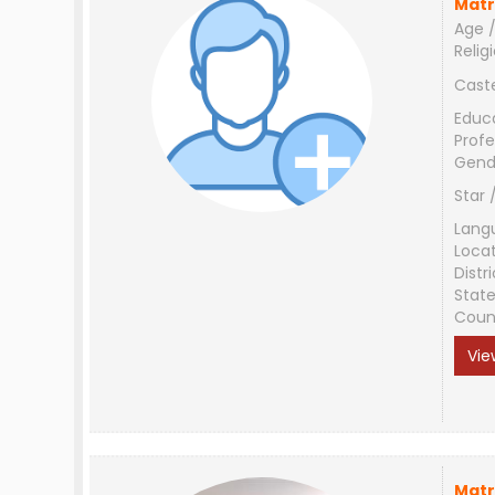
Matr
Age /
Relig
Cast
Educ
Profe
Gend
Star 
Lang
Loca
Distri
Stat
Coun
Vie
Matr