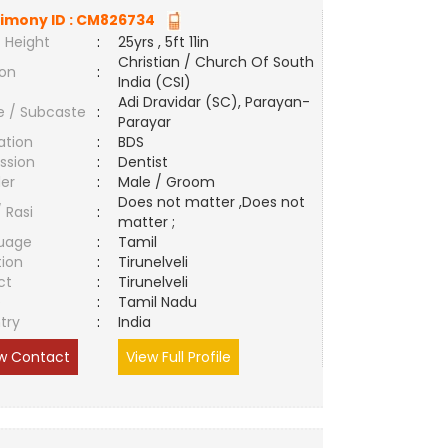
imony ID :
CM826734
 Height
:
25yrs , 5ft 11in
Christian / Church Of South
ion
:
India (CSI)
Adi Dravidar (SC), Parayan-
e / Subcaste
:
Parayar
ation
:
BDS
ssion
:
Dentist
er
:
Male / Groom
Does not matter ,Does not
/ Rasi
:
matter ;
uage
:
Tamil
tion
:
Tirunelveli
ct
:
Tirunelveli
e
:
Tamil Nadu
try
:
India
w Contact
View Full Profile