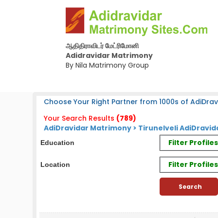
ஆதிதிராவிடர் மேட்ரிமோனி
Adidravidar Matrimony
By Nila Matrimony Group
Choose Your Right Partner from 1000s of AdiDrav
Your Search Results
(789)
AdiDravidar Matrimony > Tirunelveli AdiDravid
Filter Profil
Education
Filter Profile
Location