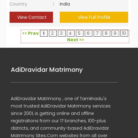
Country
:
India
View Contact
View Full Profile
<< Prev
1
2
3
4
5
6
7
8
9
10
Next >>
AdiDravidar Matrimony
AdiDravidar Matrimony , one of Tamilnadu's
most trusted AdiDravidar Matrimony services
since 2001, is getting online and offline
registrations from our 17 branches, 100-plus
districts, and community-based AdiDravidar
Matrimony Sites.Com websites from all over