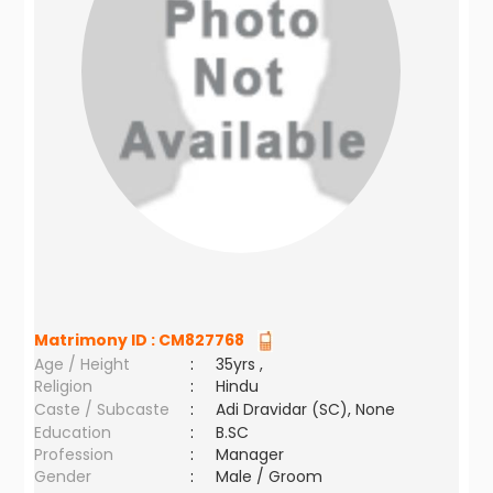
Matrimony ID :
CM827768
Age / Height
:
35yrs ,
Religion
:
Hindu
Caste / Subcaste
:
Adi Dravidar (SC), None
Education
:
B.SC
Profession
:
Manager
Gender
:
Male / Groom