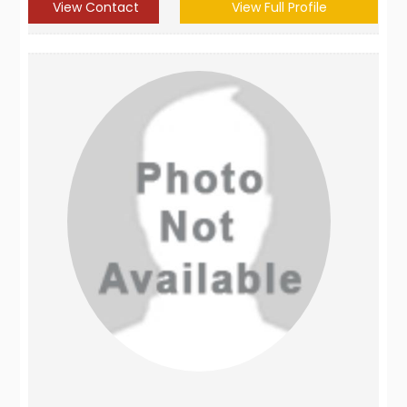
View Contact
View Full Profile