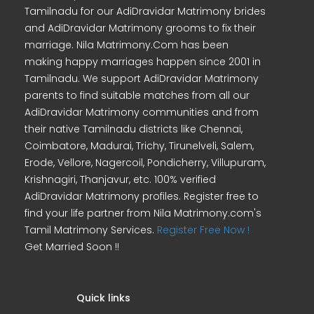
Tamilnadu for our AdiDravidar Matrimony brides
and AdiDravidar Matrimony grooms to fix their
marriage. Nila Matrimony.Com has been
making happy marriages happen since 2001 in
Tamilnadu. We support AdiDravidar Matrimony
parents to find suitable matches from all our
AdiDravidar Matrimony communities and from
their native Tamilnadu districts like Chennai,
Coimbatore, Madurai, Trichy, Tirunelveli, Salem,
Erode, Vellore, Nagercoil, Pondicherry, Villupuram,
Krishnagiri, Thanjavur, etc. 100% verified
AdiDravidar Matrimony profiles. Register free to
find your life partner from Nila Matrimony.com's
Tamil Matrimony Services.
Register Free Now !
Get Married Soon !!
Quick links