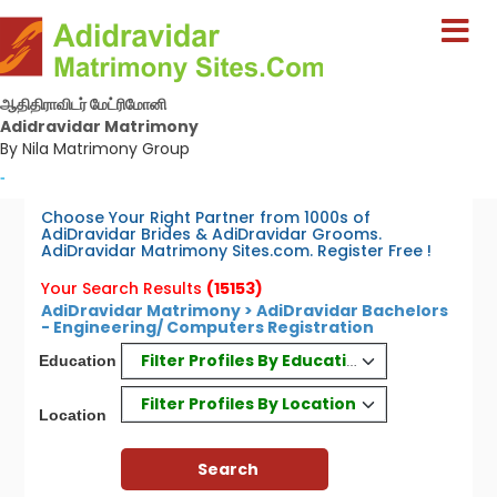
ஆதிதிராவிடர் மேட்ரிமோனி
Adidravidar Matrimony
By Nila Matrimony Group
-
Choose Your Right Partner from 1000s of
AdiDravidar Brides & AdiDravidar Grooms.
AdiDravidar Matrimony Sites.com. Register Free !
Your Search Results
(15153)
AdiDravidar Matrimony > AdiDravidar Bachelors
- Engineering/ Computers Registration
Filter Profiles By Education
Education
Filter Profiles By Location
Location