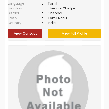
Language
:
Tamil
Location
:
chennai Chetpet
District
:
Chennai
State
:
Tamil Nadu
Country
:
India
View Contact
View Full Profile