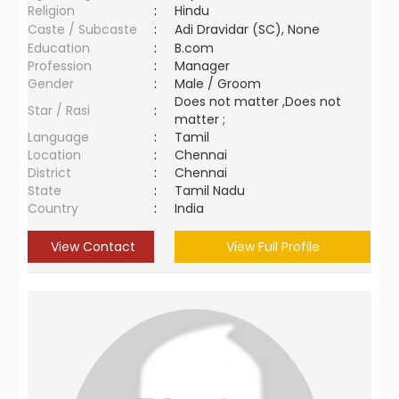
Religion
:
Hindu
Caste / Subcaste
:
Adi Dravidar (SC), None
Education
:
B.com
Profession
:
Manager
Gender
:
Male / Groom
Does not matter ,Does not
Star / Rasi
:
matter ;
Language
:
Tamil
Location
:
Chennai
District
:
Chennai
State
:
Tamil Nadu
Country
:
India
View Contact
View Full Profile