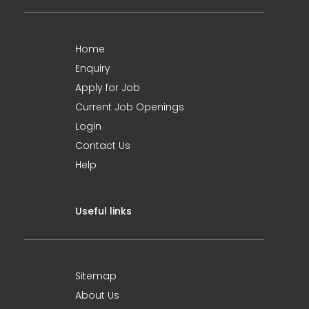
Home
Enquiry
Apply for Job
Current Job Openings
Login
Contact Us
Help
Useful links
Sitemap
About Us