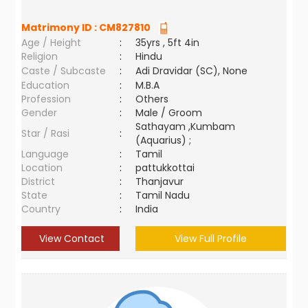
Matrimony ID :
CM827810
Age / Height
:
35yrs , 5ft 4in
Religion
:
Hindu
Caste / Subcaste
:
Adi Dravidar (SC), None
Education
:
M.B.A
Profession
:
Others
Gender
:
Male / Groom
Sathayam ,Kumbam
Star / Rasi
:
(Aquarius) ;
Language
:
Tamil
Location
:
pattukkottai
District
:
Thanjavur
State
:
Tamil Nadu
Country
:
India
View Contact
View Full Profile