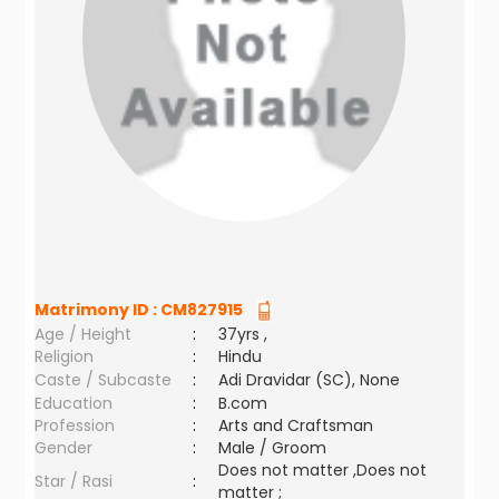
Matrimony ID :
CM827915
Age / Height
:
37yrs ,
Religion
:
Hindu
Caste / Subcaste
:
Adi Dravidar (SC), None
Education
:
B.com
Profession
:
Arts and Craftsman
Gender
:
Male / Groom
Does not matter ,Does not
Star / Rasi
:
matter ;