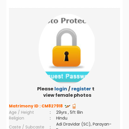
Please
login
/
register
to
view female photos
Matrimony ID :
CM827918
Age / Height
:
29yrs , 5ft 8in
Religion
:
Hindu
Adi Dravidar (SC), Parayan-
Caste / Subcaste
: