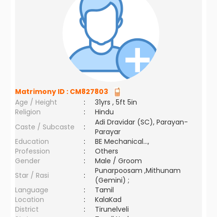
Matrimony ID :
CM827803
Age / Height
:
31yrs , 5ft 5in
Religion
:
Hindu
Adi Dravidar (SC), Parayan-
Caste / Subcaste
:
Parayar
Education
:
BE Mechanical...,
Profession
:
Others
Gender
:
Male / Groom
Punarpoosam ,Mithunam
Star / Rasi
:
(Gemini) ;
Language
:
Tamil
Location
:
KalaKad
District
:
Tirunelveli