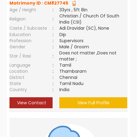
Matrimony ID :
CM827745
Age / Height
:
33yrs , 5ft 8in
Christian / Church Of South
Religion
:
India (CSI)
Caste / Subcaste
:
Adi Dravidar (SC), None
Education
:
Dip
Profession
:
Supervisors
Gender
:
Male / Groom
Does not matter ,Does not
Star / Rasi
:
matter ;
Language
:
Tamil
Location
:
Thambaram
District
:
Chennai
State
:
Tamil Nadu
Country
:
India
View Contact
View Full Profile