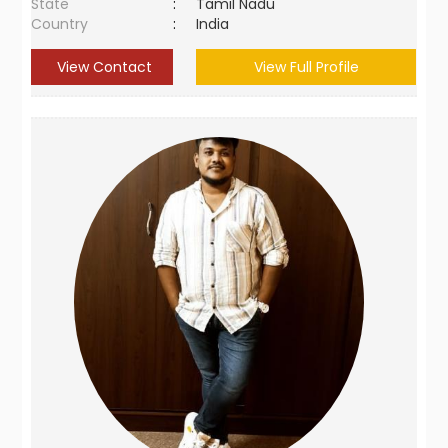
State
:
Tamil Nadu
Country
:
India
View Contact
View Full Profile