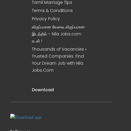
Tamil Marriage Tips
Terms & Conditions
Privacy Policy
விருப்பமான வேலை, விருப்பமான
இடத்தில் – Nila Jobs.com
உடன் !
Thousands of Vacancies •
Trusted Companies. Find
Your Dream Job with Nila
Jobs.Com
Download