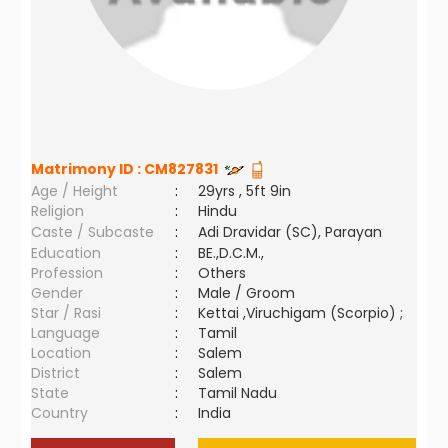
Matrimony ID :
CM827831
Age / Height
:
29yrs , 5ft 9in
Religion
:
Hindu
Caste / Subcaste
:
Adi Dravidar (SC), Parayan
Education
:
BE.,D.C.M.,
Profession
:
Others
Gender
:
Male / Groom
Star / Rasi
:
Kettai ,Viruchigam (Scorpio) ;
Language
:
Tamil
Location
:
Salem
District
:
Salem
State
:
Tamil Nadu
Country
:
India