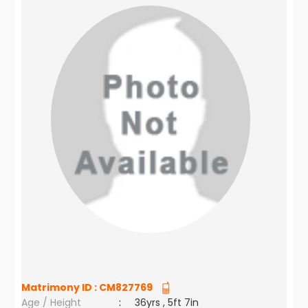
Matrimony ID :
CM827769
Age / Height
:
36yrs , 5ft 7in