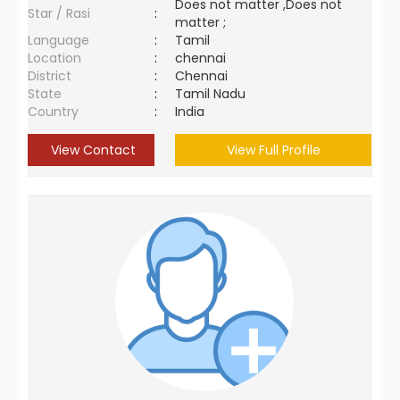
Does not matter ,Does not
Star / Rasi
:
matter ;
Language
:
Tamil
Location
:
chennai
District
:
Chennai
State
:
Tamil Nadu
Country
:
India
View Contact
View Full Profile