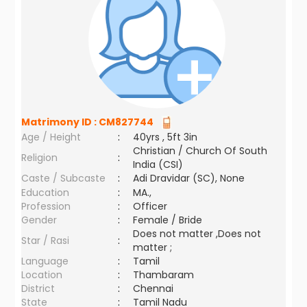
Matrimony ID :
CM827744
Age / Height
:
40yrs , 5ft 3in
Christian / Church Of South
Religion
:
India (CSI)
Caste / Subcaste
:
Adi Dravidar (SC), None
Education
:
MA.,
Profession
:
Officer
Gender
:
Female / Bride
Does not matter ,Does not
Star / Rasi
:
matter ;
Language
:
Tamil
Location
:
Thambaram
District
:
Chennai
State
:
Tamil Nadu