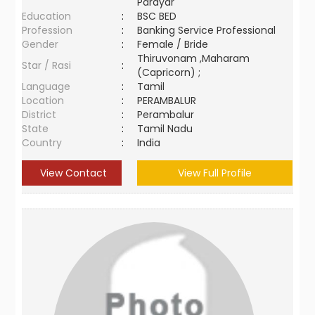
Parayar
Education
:
BSC BED
Profession
:
Banking Service Professional
Gender
:
Female / Bride
Thiruvonam ,Maharam
Star / Rasi
:
(Capricorn) ;
Language
:
Tamil
Location
:
PERAMBALUR
District
:
Perambalur
State
:
Tamil Nadu
Country
:
India
View Contact
View Full Profile