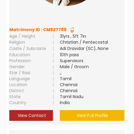
Matrimony ID :
CM827789
Age / Height
:
31yrs , 5ft 7in
Religion
:
Christian / Pentecostal
Caste / Subcaste
:
Adi Dravidar (SC), None
Education
:
10th pass
Profession
:
Supervisors
Gender
:
Male / Groom
Star / Rasi
:
,;
Language
:
Tamil
Location
:
Chennai
District
:
Chennai
State
:
Tamil Nadu
Country
:
India
View Contact
View Full Profile