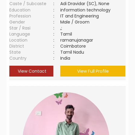
Caste / Subcaste
:
Adi Dravidar (SC), None
Education
:
information technology
Profession
:
IT and Engineering
Gender
:
Male / Groom
Star / Rasi
:
,;
Language
:
Tamil
Location
:
ramanujanagar
District
:
Coimbatore
State
:
Tamil Nadu
Country
:
India
View Contact
View Full Profile