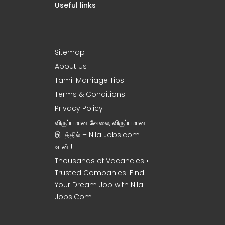
Useful links
Sitemap
About Us
Tamil Marriage Tips
Terms & Conditions
Privacy Policy
விருப்பமான வேலை, விருப்பமான
இடத்தில் – Nila Jobs.com
உடன் !
Thousands of Vacancies •
Trusted Companies. Find
Your Dream Job with Nila
Jobs.Com