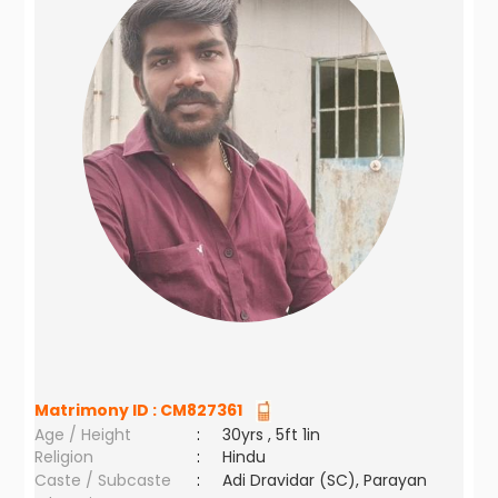
Matrimony ID :
CM827361
Age / Height
:
30yrs , 5ft 1in
Religion
:
Hindu
Caste / Subcaste
:
Adi Dravidar (SC), Parayan