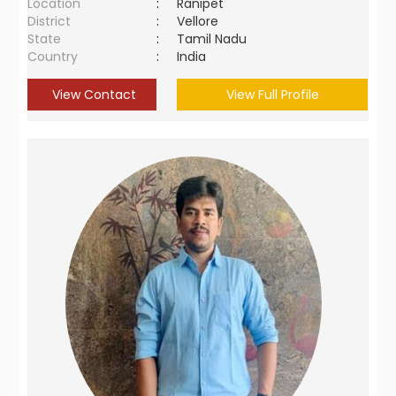
Location
:
Ranipet
District
:
Vellore
State
:
Tamil Nadu
Country
:
India
View Contact
View Full Profile