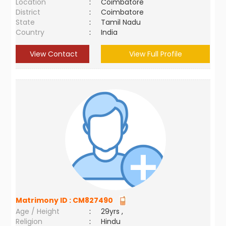
Location
:
Coimbatore
District
:
Coimbatore
State
:
Tamil Nadu
Country
:
India
View Contact
View Full Profile
Matrimony ID :
CM827490
Age / Height
:
29yrs ,
Religion
:
Hindu