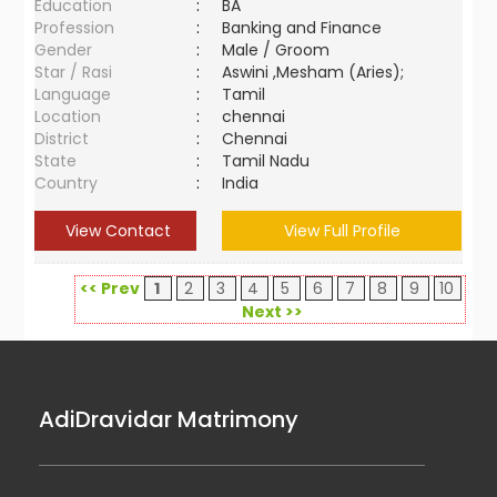
Education
:
BA
Profession
:
Banking and Finance
Gender
:
Male / Groom
Star / Rasi
:
Aswini ,Mesham (Aries);
Language
:
Tamil
Location
:
chennai
District
:
Chennai
State
:
Tamil Nadu
Country
:
India
View Contact
View Full Profile
<< Prev
1
2
3
4
5
6
7
8
9
10
Next >>
AdiDravidar Matrimony