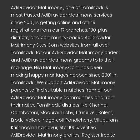
AdiDravidar Matrimony , one of Tamilnadu's
most trusted AdiDravidar Matrimony services
since 2001, is getting online and offline
registrations from our 17 branches, 100-plus
districts, and community-based AdiDravidar
Matrimony Sites.Com websites from all over
Tamilnadu for our AdiDravidar Matrimony brides
and AdiDravidar Matrimony grooms to fix their
marriage. Nila Matrimony.Com has been
making happy marriages happen since 2001 in
Tamilnadu. We support AdiDravidar Matrimony
parents to find suitable matches from all our
AdiDravidar Matrimony communities and from
their native Tamilnadu districts like Chennai,
Coimbatore, Madurai, Trichy, Tirunelveli, Salem,
Erode, Vellore, Nagercoil, Pondicherry, Villupuram,
Krishnagiri, Thanjavur, etc. 100% verified
AdiDravidar Matrimony profiles. Register free to