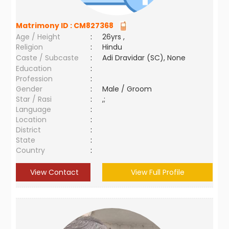
Matrimony ID :
CM827368
Age / Height
:
26yrs ,
Religion
:
Hindu
Caste / Subcaste
:
Adi Dravidar (SC), None
Education
:
Profession
:
Gender
:
Male / Groom
Star / Rasi
:
,;
Language
:
Location
:
District
:
State
:
Country
:
View Contact
View Full Profile