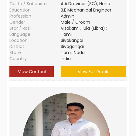
Caste / Subcaste
:
Adi Dravidar (SC), None
Education
:
B.E Mechanical Engineer
Profession
:
Admin
Gender
:
Male / Groom
Star / Rasi
:
Visakam ,Tula (Libra) ;
Language
:
Tamil
Location
:
Sivakangai
District
:
Sivagangai
State
:
Tamil Nadu
Country
:
India
View Contact
View Full Profile