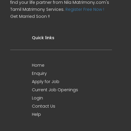
find your life partner from Nila Matrimony.com's
Tamil Matrimony Services.
Register Free Now !
Get Married Soon !!
Quick links
Home
Enquiry
Apply for Job
Current Job Openings
Login
Contact Us
Help