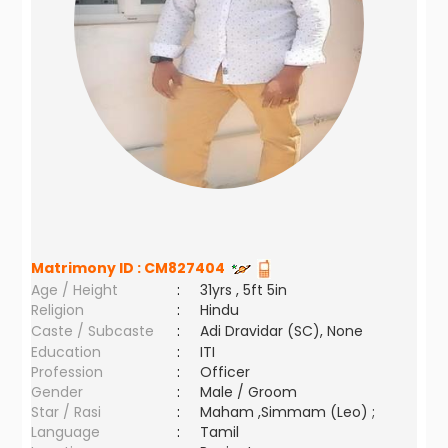
Matrimony ID :
CM827404
Age / Height
:
31yrs , 5ft 5in
Religion
:
Hindu
Caste / Subcaste
:
Adi Dravidar (SC), None
Education
:
ITI
Profession
:
Officer
Gender
:
Male / Groom
Star / Rasi
:
Maham ,Simmam (Leo) ;
Language
:
Tamil