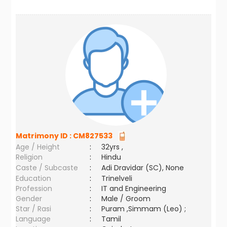
Matrimony ID :
CM827533
Age / Height
:
32yrs ,
Religion
:
Hindu
Caste / Subcaste
:
Adi Dravidar (SC), None
Education
:
Trinelveli
Profession
:
IT and Engineering
Gender
:
Male / Groom
Star / Rasi
:
Puram ,Simmam (Leo) ;
Language
:
Tamil