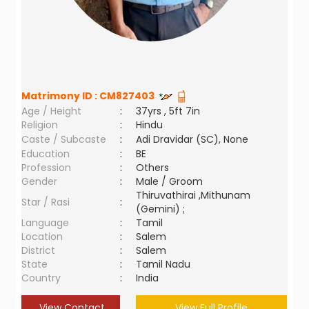
Matrimony ID :
CM827403
Age / Height
:
37yrs , 5ft 7in
Religion
:
Hindu
Caste / Subcaste
:
Adi Dravidar (SC), None
Education
:
BE
Profession
:
Others
Gender
:
Male / Groom
Thiruvathirai ,Mithunam
Star / Rasi
:
(Gemini) ;
Language
:
Tamil
Location
:
Salem
District
:
Salem
State
:
Tamil Nadu
Country
:
India
View Contact
View Full Profile