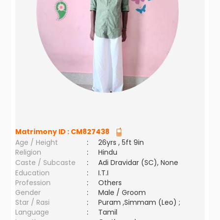
Matrimony ID :
CM827438
Age / Height
:
26yrs , 5ft 9in
Religion
:
Hindu
Caste / Subcaste
:
Adi Dravidar (SC), None
Education
:
I.T.I
Profession
:
Others
Gender
:
Male / Groom
Star / Rasi
:
Puram ,Simmam (Leo) ;
Language
:
Tamil