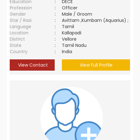
Education
:
DECE
Profession
:
Officer
Gender
:
Male / Groom
Star / Rasi
:
Avittam ,Kumbam (Aquarius) ;
Language
:
Tamil
Location
:
Kallapadi
District
:
Vellore
State
:
Tamil Nadu
Country
:
India
View Contact
View Full Profile