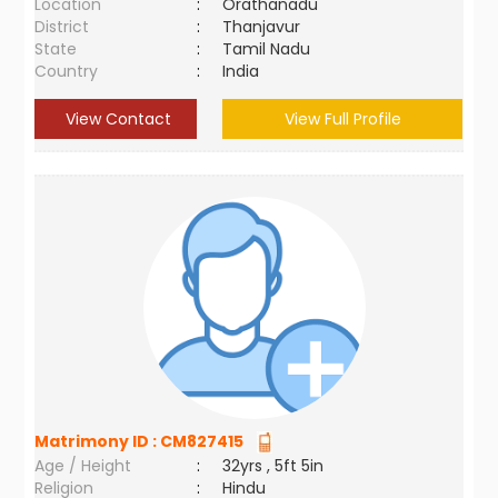
Location
:
Orathanadu
District
:
Thanjavur
State
:
Tamil Nadu
Country
:
India
View Contact
View Full Profile
Matrimony ID :
CM827415
Age / Height
:
32yrs , 5ft 5in
Religion
:
Hindu