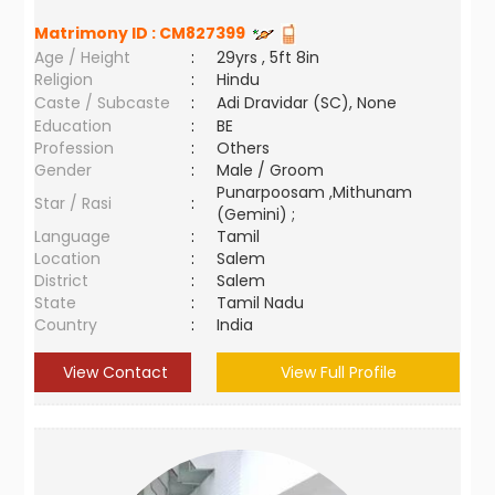
Matrimony ID :
CM827399
Age / Height
:
29yrs , 5ft 8in
Religion
:
Hindu
Caste / Subcaste
:
Adi Dravidar (SC), None
Education
:
BE
Profession
:
Others
Gender
:
Male / Groom
Punarpoosam ,Mithunam
Star / Rasi
:
(Gemini) ;
Language
:
Tamil
Location
:
Salem
District
:
Salem
State
:
Tamil Nadu
Country
:
India
View Contact
View Full Profile