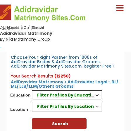
ஆதிதிராவிடர் மேட்ரிமோனி
Adidravidar Matrimony
By Nila Matrimony Group
-
Choose Your Right Partner from 1000s of
AdiDravidar Brides & AdiDravidar Grooms.
AdiDravidar Matrimony Sites.com. Register Free !
Your Search Results
(12250)
AdiDravidar Matrimony > AdiDravidar Legal - BL/
ML/ LLB/ LLM/Others Grooms
Filter Profiles By Education
Education
Filter Profiles By Location
Location