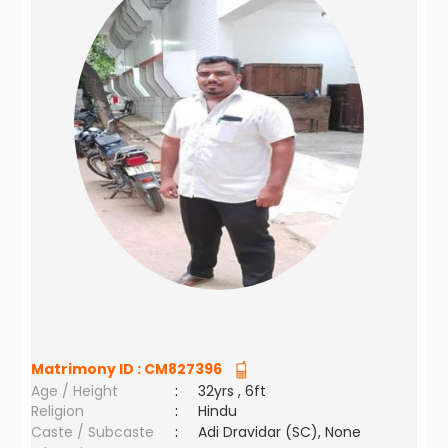
Matrimony ID :
CM827396
Age / Height
:
32yrs , 6ft
Religion
:
Hindu
Caste / Subcaste
:
Adi Dravidar (SC), None