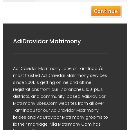
AdiDravidar Matrimony
AdiDravidar Matrimony , one of Tamilnadu's
most trusted AdiDravidar Matrimony services
since 2001, is getting online and offline
registrations from our 17 branches, 100-plus
districts, and community-based AdiDravidar
Matrimony Sites.Com websites from all over
Tamilnadu for our AdiDravidar Matrimony
brides and AdiDravidar Matrimony grooms to
fix their marriage. Nila Matrimony.Com has