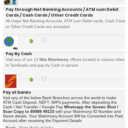
Pay through Net Banking Accounts / ATM cum Debit
Cards / Cash Cards / Other Credit Cards
All major Net Banking Accounts, ATM cum Debit cards, Cash Cards
or Other Credit Cards are accepted.
Pay By Cash
Visit any of our 12
Nila Matrimony
offices located in various cities
in Tamilnadu and pay by Cash in person.
Pay at banks
Visit any of the below Bank Branches across the world to make
ATM Cash Deposit, NEFT, IMPS payments. After depositing the
Cash / Net Transfer / Google Pay
Whatsapp the Screen Shot /
Scan Copy to 80988 49123
with your Matrimony ID Number and
Name details. Your Matrimony Account Will be Converted into Paid
Account after receiving the Payment Details
Bank
: State Bank of India