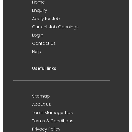
Home
Enquiry
Apply for Job
Current Job Openings
Login
Contact Us
Help
Useful links
Sitemap
About Us
Tamil Marriage Tips
Terms & Conditions
Privacy Policy