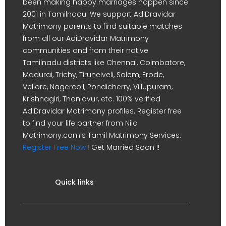
been making happy marriages happen since
2001 in Tamilnadu. We support AdiDravidar
Matrimony parents to find suitable matches
from all our AdiDravidar Matrimony
communities and from their native
Tamilnadu districts like Chennai, Coimbatore,
Madurai, Trichy, Tirunelveli, Salem, Erode,
Vellore, Nagercoil, Pondicherry, Villupuram,
Krishnagiri, Thanjavur, etc. 100% verified
AdiDravidar Matrimony profiles. Register free
to find your life partner from Nila
Matrimony.com's Tamil Matrimony Services.
Register Free Now !
Get Married Soon !!
Quick links