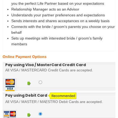
you the perfect Life Partner based on your expectations
Relationship Manager acts as an Advisor
Understands your partner preferences and expectations
Sends interests and shares acceptances on a weekly basis
Connects with the bride / groom's parents you choose on your
behalf
Sets up meetings with interested bride / groom's family
members
Online Payment Options
Pay using Visa / MasterCard Credit Card
All VISA / MASTERCARD Credit Cards are accepted.
Pay using Debit Card
All VISA / MASTER / MAESTRO Debit Cards are accepted.