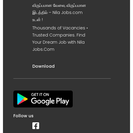
விருப்பமான வேலை, விருப்பமான
இடத்தில் – Nila Jobs.com
உடன் !
Thousands of Vacancies •
Trusted Companies. Find
Your Dream Job with Nila
Jobs.Com
Download
Follow us