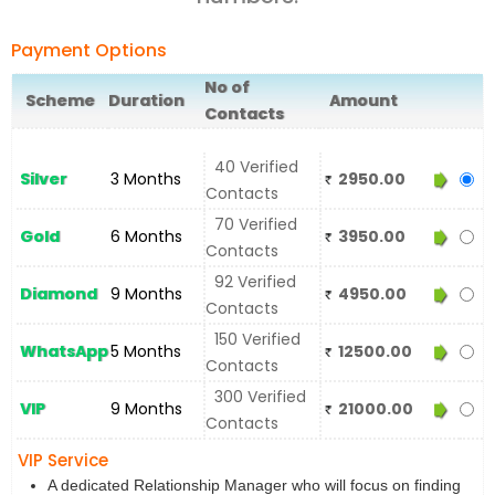
Payment Options
No of
Scheme
Duration
Amount
Contacts
40 Verified
Silver
3 Months
2950.00
Contacts
70 Verified
Gold
6 Months
3950.00
Contacts
92 Verified
Diamond
9 Months
4950.00
Contacts
150 Verified
WhatsApp
5 Months
12500.00
Contacts
300 Verified
VIP
9 Months
21000.00
Contacts
VIP Service
A dedicated Relationship Manager who will focus on finding