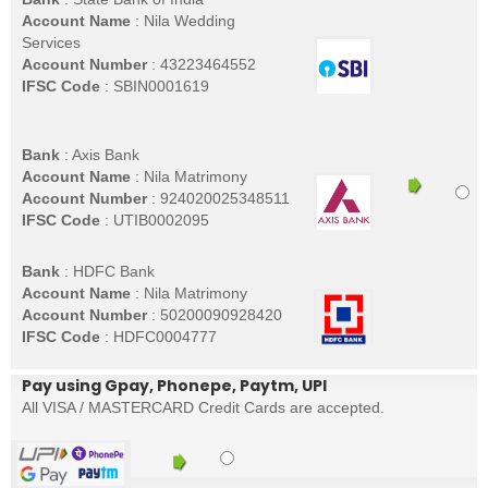
Account Name
: Nila Wedding
Services
Account Number
: 43223464552
IFSC Code
: SBIN0001619
Bank
: Axis Bank
Account Name
: Nila Matrimony
Account Number
: 924020025348511
IFSC Code
: UTIB0002095
Bank
: HDFC Bank
Account Name
: Nila Matrimony
Account Number
: 50200090928420
IFSC Code
: HDFC0004777
Pay using Gpay, Phonepe, Paytm, UPI
All VISA / MASTERCARD Credit Cards are accepted.