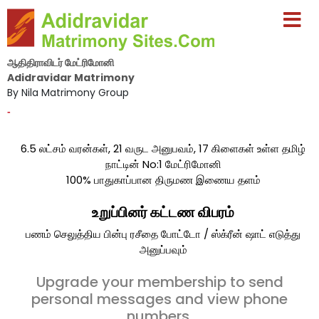
ஆதிதிராவிடர் மேட்ரிமோனி
Adidravidar Matrimony
By Nila Matrimony Group
-
6.5 லட்சம் வரன்கள், 21 வருட அனுபவம், 17 கிளைகள் உள்ள தமிழ்
நாட்டின் No:1 மேட்ரிமோனி
100% பாதுகாப்பான திருமண இணைய தளம்
உறுப்பினர் கட்டண விபரம்
பணம் செலுத்திய பின்பு ரசீதை போட்டோ / ஸ்க்ரீன் ஷாட் எடுத்து
அனுப்பவும்
Upgrade your membership to send
personal messages and view phone
numbers.