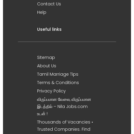
Contact Us
Help
Useful links
Sitemap
About Us
Tamil Marriage Tips
Terms & Conditions
Privacy Policy
விருப்பமான வேலை, விருப்பமான
இடத்தில் – Nila Jobs.com
உடன் !
Thousands of Vacancies •
Trusted Companies. Find