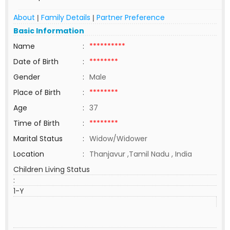
About
Family Details
Partner Preference
|
|
Basic Information
Name
:
**********
Date of Birth
:
********
Gender
:
Male
Place of Birth
:
********
Age
:
37
Time of Birth
:
********
Marital Status
:
Widow/Widower
Location
:
Thanjavur ,Tamil Nadu , India
Children Living Status
:
1-Y