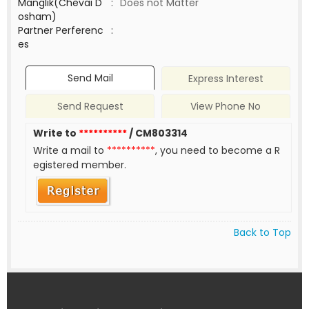
Manglik(Chevai D
:
Does not Matter
osham)
Partner Perferenc
:
es
Send Mail
Express Interest
Send Request
View Phone No
Write to
**********
/ CM803314
Write a mail to
**********
, you need to become a R
egistered member.
Back to Top