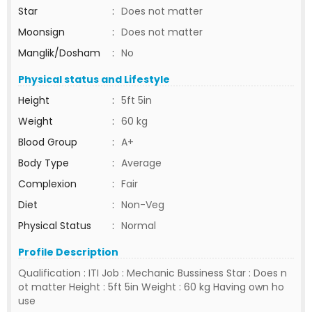
Star
:
Does not matter
Moonsign
:
Does not matter
Manglik/Dosham
:
No
Physical status and Lifestyle
Height
:
5ft 5in
Weight
:
60 kg
Blood Group
:
A+
Body Type
:
Average
Complexion
:
Fair
Diet
:
Non-Veg
Physical Status
:
Normal
Profile Description
Qualification : ITI Job : Mechanic Bussiness Star : Does n
ot matter Height : 5ft 5in Weight : 60 kg Having own ho
use