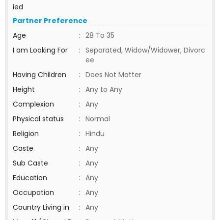
ied
Partner Preference
Age
:
28 To 35
I am Looking For
:
Separated, Widow/Widower, Divorc
ee
Having Children
:
Does Not Matter
Height
:
Any to Any
Complexion
:
Any
Physical status
:
Normal
Religion
:
Hindu
Caste
:
Any
Sub Caste
:
Any
Education
:
Any
Occupation
:
Any
Country Living in
:
Any