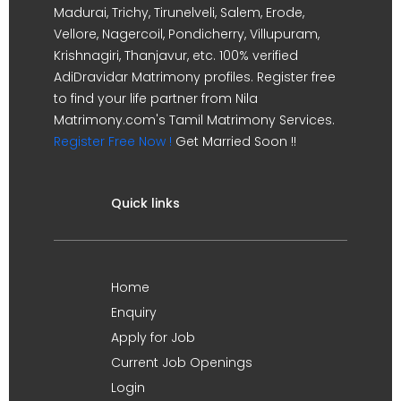
Madurai, Trichy, Tirunelveli, Salem, Erode,
Vellore, Nagercoil, Pondicherry, Villupuram,
Krishnagiri, Thanjavur, etc. 100% verified
AdiDravidar Matrimony profiles. Register free
to find your life partner from Nila
Matrimony.com's Tamil Matrimony Services.
Register Free Now !
Get Married Soon !!
Quick links
Home
Enquiry
Apply for Job
Current Job Openings
Login