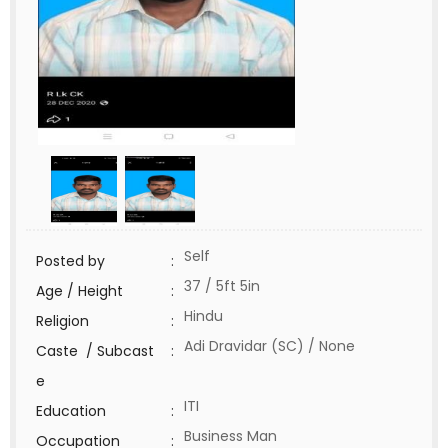
Self
Posted by
:
37 / 5ft 5in
Age / Height
:
Hindu
Religion
:
Adi Dravidar (SC) / None
Caste / Subcast
:
e
ITI
Education
:
Business Man
Occupation
: