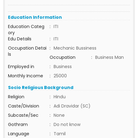
Education Information
Education Categ
:
ITI
ory
Edu Details
:
ITI
Occupation Detai
:
Mechanic Bussiness
ls
Occupation
:
Business Man
Employed in
:
Business
Monthly Income
:
25000
Socio Religious Background
Religion
:
Hindu
Caste/Division
:
Adi Dravidar (SC)
Subcaste/Sec
:
None
Gothram
:
Do not know
Language
:
Tamil