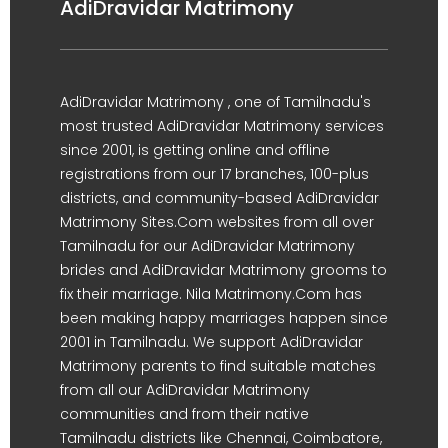
AdiDravidar Matrimony
AdiDravidar Matrimony , one of Tamilnadu's
most trusted AdiDravidar Matrimony services
since 2001, is getting online and offline
registrations from our 17 branches, 100-plus
districts, and community-based AdiDravidar
Matrimony Sites.Com websites from all over
Tamilnadu for our AdiDravidar Matrimony
brides and AdiDravidar Matrimony grooms to
fix their marriage. Nila Matrimony.Com has
been making happy marriages happen since
2001 in Tamilnadu. We support AdiDravidar
Matrimony parents to find suitable matches
from all our AdiDravidar Matrimony
communities and from their native
Tamilnadu districts like Chennai, Coimbatore,