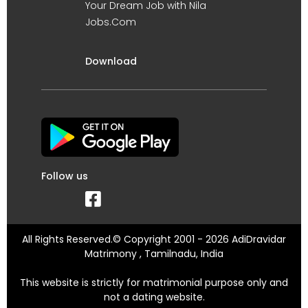
Your Dream Job with Nila
Jobs.Com
Download
Follow us
All Rights Reserved.© Copyright 2001 - 2026 AdiDravidar
Matrimony , Tamilnadu, India
This website is strictly for matrimonial purpose only and
not a dating website.