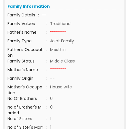
Family Information
Family Details
:
--
Family Values
:
Traditional
Father's Name
:
********
Family Type
:
Joint Family
Father's Occupati
:
Mesthiri
on
Family Status
:
Middle Class
Mother's Name
:
********
Family Origin
:
--
Mother's Occupa
:
House wife
tion
No Of Brothers
:
0
No of Brother's M
:
0
arried
No of Sisters
:
1
No of Sister's Marr
:
1