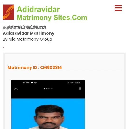
ஆதிதிராவிடர் மேட்ரிமோனி
Adidravidar Matrimony
By Nila Matrimony Group
-
Matrimony ID : CM803314