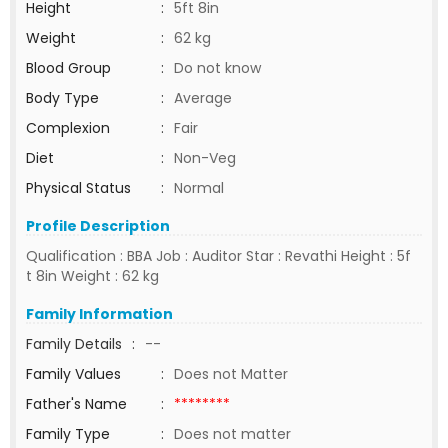
Height
:
5ft 8in
Weight
:
62 kg
Blood Group
:
Do not know
Body Type
:
Average
Complexion
:
Fair
Diet
:
Non-Veg
Physical Status
:
Normal
Profile Description
Qualification : BBA Job : Auditor Star : Revathi Height : 5f
t 8in Weight : 62 kg
Family Information
Family Details
:
--
Family Values
:
Does not Matter
Father's Name
:
********
Family Type
:
Does not matter