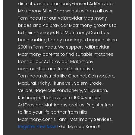
districts, and community-based AdiDravidar
Matrimony Sites.Com websites from all over
Tamilnadu for our AdiDravidar Matrimony
brides and AdiDravidar Matrimony grooms to
fix their marriage. Nila Matrimony.Com has
been making happy marriages happen since
2001 in Tamilnadu. We support AdiDravidar
Matrimony parents to find suitable matches
from all our AdiDravidar Matrimony
communities and from their native
Tamilnadu districts like Chennai, Coimbatore,
Madurai, Trichy, Tirunelveli, Salem, Erode,
Vellore, Nagercoil, Pondicherry, Villupuram,
Krishnagiri, Thanjavur, etc. 100% verified
AdiDravidar Matrimony profiles. Register free
to find your life partner from Nila
Matrimony.com's Tamil Matrimony Services.
Register Free Now !
Get Married Soon !!