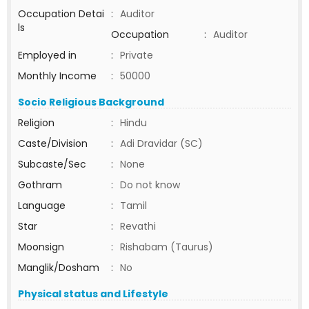
Occupation Detai
:
Auditor
ls
Occupation
:
Auditor
Employed in
:
Private
Monthly Income
:
50000
Socio Religious Background
Religion
:
Hindu
Caste/Division
:
Adi Dravidar (SC)
Subcaste/Sec
:
None
Gothram
:
Do not know
Language
:
Tamil
Star
:
Revathi
Moonsign
:
Rishabam (Taurus)
Manglik/Dosham
:
No
Physical status and Lifestyle