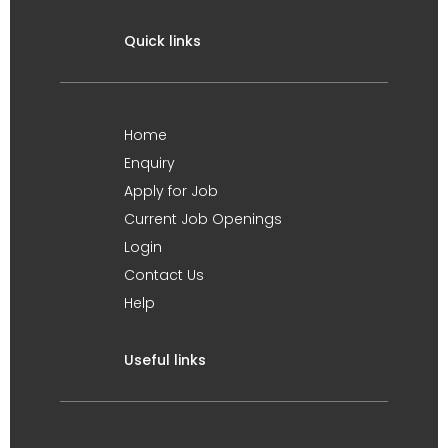
Quick links
Home
Enquiry
Apply for Job
Current Job Openings
Login
Contact Us
Help
Useful links