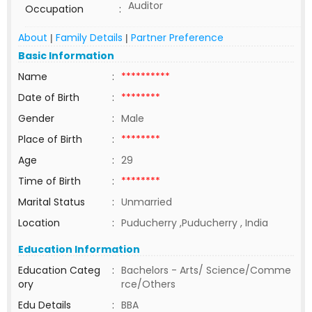
Auditor
Occupation
:
About
Family Details
Partner Preference
|
|
Basic Information
Name
:
**********
Date of Birth
:
********
Gender
:
Male
Place of Birth
:
********
Age
:
29
Time of Birth
:
********
Marital Status
:
Unmarried
Location
:
Puducherry ,Puducherry , India
Education Information
Education Categ
:
Bachelors - Arts/ Science/Comme
ory
rce/Others
Edu Details
:
BBA