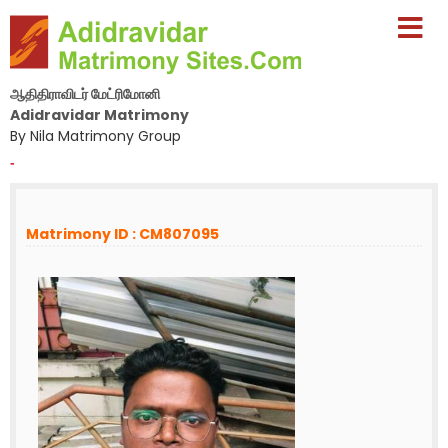
ஆதிதிராவிடர் மேட்ரிமோனி
Adidravidar Matrimony
By Nila Matrimony Group
-
Matrimony ID : CM807095