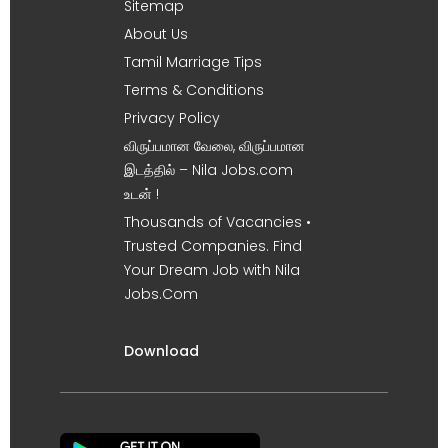
Sitemap
About Us
Tamil Marriage Tips
Terms & Conditions
Privacy Policy
விருப்பமான வேலை, விருப்பமான
இடத்தில் – Nila Jobs.com
உடன் !
Thousands of Vacancies •
Trusted Companies. Find
Your Dream Job with Nila
Jobs.Com
Download