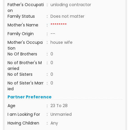
Father's Occupati
:
unloding contractor
on
Family Status
:
Does not matter
Mother's Name
:
********
Family Origin
:
--
Mother's Occupa
:
house wife
tion
No Of Brothers
:
0
No of Brother's M
:
0
arried
No of Sisters
:
0
No of Sister's Marr
:
0
ied
Partner Preference
Age
:
23 To 28
I am Looking For
:
Unmarried
Having Children
:
Any