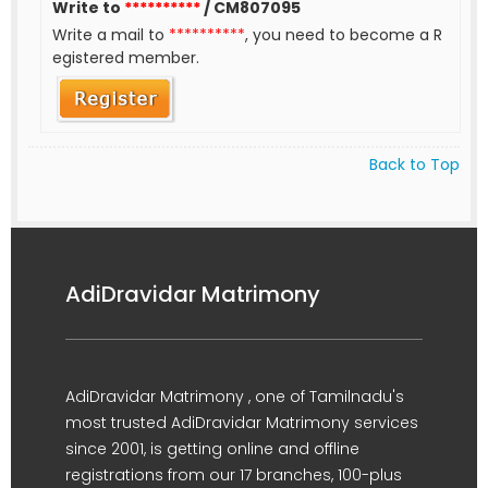
Write to
**********
/ CM807095
Write a mail to
**********
, you need to become a R
egistered member.
Back to Top
AdiDravidar Matrimony
AdiDravidar Matrimony , one of Tamilnadu's
most trusted AdiDravidar Matrimony services
since 2001, is getting online and offline
registrations from our 17 branches, 100-plus