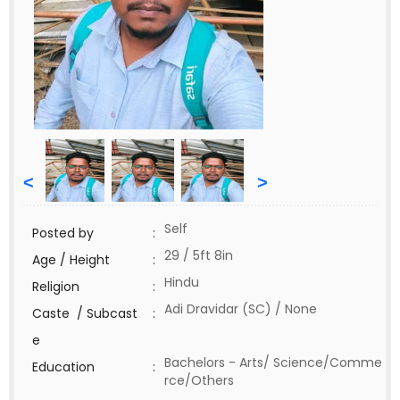
<
>
Self
Posted by
:
29 / 5ft 8in
Age / Height
:
Hindu
Religion
:
Adi Dravidar (SC) / None
Caste / Subcast
:
e
Bachelors - Arts/ Science/Comme
Education
:
rce/Others