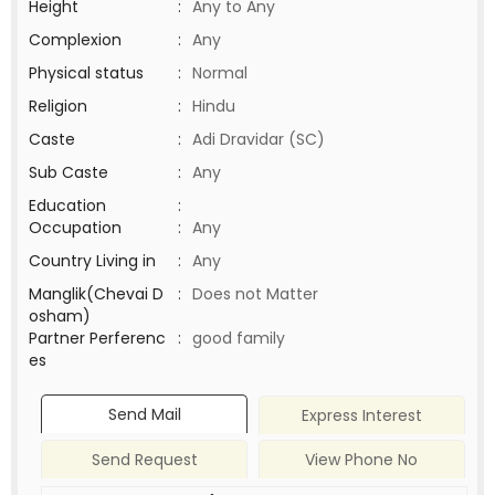
Height
:
Any to Any
Complexion
:
Any
Physical status
:
Normal
Religion
:
Hindu
Caste
:
Adi Dravidar (SC)
Sub Caste
:
Any
Education
:
Occupation
:
Any
Country Living in
:
Any
Manglik(Chevai D
:
Does not Matter
osham)
Partner Perferenc
:
good family
es
Send Mail
Express Interest
Send Request
View Phone No