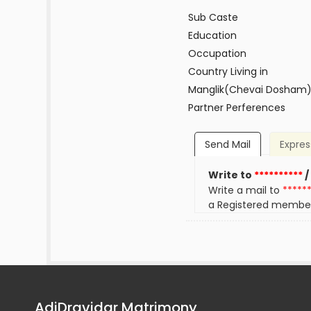
Sub Caste
Education
Occupation
Country Living in
Manglik(Chevai Dosham
Partner Perferences
Send Mail
Expres
Write to
**********
/
Write a mail to
*****
a Registered membe
AdiDravidar Matrimony