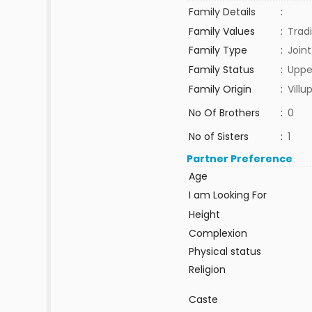
Family Details
:
Family Values
:
Tradi
Family Type
:
Joint
Family Status
:
Uppe
Family Origin
:
Vill
No Of Brothers
:
0
No of Sisters
:
1
Partner Preference
Age
I am Looking For
Height
Complexion
Physical status
Religion
Caste