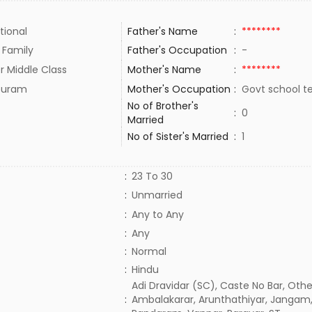
tional
Father's Name
:
********
 Family
Father's Occupation
:
-
r Middle Class
Mother's Name
:
********
upuram
Mother's Occupation
:
Govt school t
No of Brother's
:
0
Married
No of Sister's Married
:
1
:
23 To 30
:
Unmarried
:
Any to Any
:
Any
:
Normal
:
Hindu
Adi Dravidar (SC), Caste No Bar, Othe
:
Ambalakarar, Arunthathiyar, Jangam,