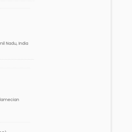
il Nadu, India
damecian