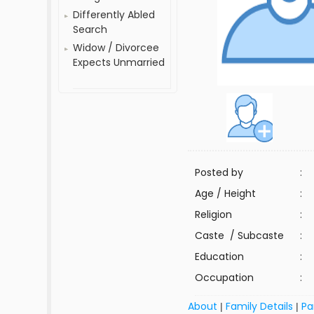
Differently Abled
Search
Widow / Divorcee
Expects Unmarried
Posted by
:
Age / Height
:
Religion
:
Caste / Subcaste
:
Education
:
Occupation
:
About
Family Details
Pa
|
|