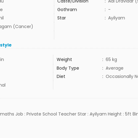
du
Caste/Division
:
Adi Dravidar 
e
Gothram
:
-
il
Star
:
Ayilyam
agam (Cancer)
estyle
in
Weight
:
65 kg
Body Type
:
Average
Diet
:
Occasionally 
mal
, maths Job : Private School Teacher Star : Ayilyam Height : 5ft 8