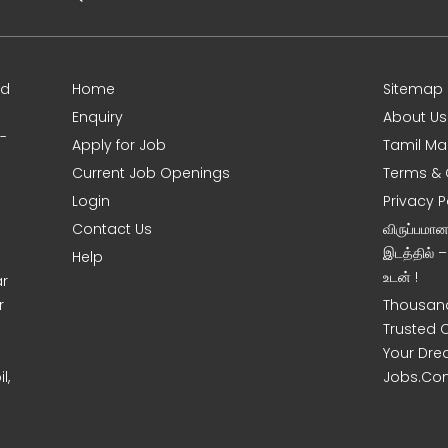
ed
Home
Sitemap
Enquiry
About Us
0-
Apply for Job
Tamil Ma
Current Job Openings
Terms & 
Login
Privacy P
Contact Us
விருப்பமா
இடத்தில் 
Help
உடன் !
ar
r
Thousand
Trusted 
Your Dre
l,
Jobs.Co