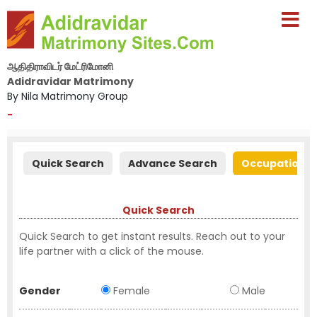
ஆதிதிராவிடர் மேட்ரிமோனி
Adidravidar Matrimony
By Nila Matrimony Group
-
Quick Search
Advance Search
Occupation S
Quick Search
Quick Search to get instant results. Reach out to your
life partner with a click of the mouse.
Gender
Female
Male