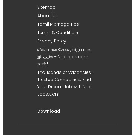
Sitemap
About Us
Tamil Marriage Tips
Terms & Conditions
Privacy Policy
விருப்பமான வேலை, விருப்பமான
இடத்தில் – Nila Jobs.com
உடன் !
Thousands of Vacancies •
Trusted Companies. Find
Your Dream Job with Nila
Jobs.Com
Download