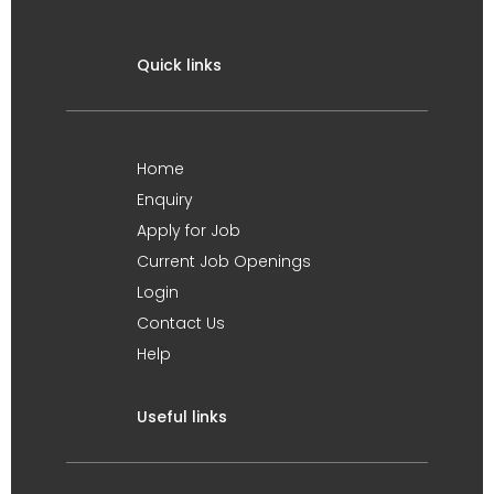
Quick links
Home
Enquiry
Apply for Job
Current Job Openings
Login
Contact Us
Help
Useful links