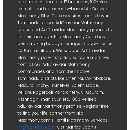
registrations from our 17 branches, 100-plus
districts, and community-based AdiDravidar
Matrimony Sites.Com websites from all over
Tamilnadu for our AdiDravidar Matrimony
brides and AdiDravidar Matrimony grooms to
fix their marriage. Nila Matrimony.Com has
been making happy marriages happen since
2001 in Tamilnadu. We support AdiDravidar
Matrimony parents to find suitable matches
from all our AdiDravidar Matrimony
communities and from their native
Tamilnadu districts like Chennai, Coimbatore,
Madurai, Trichy, Tirunelveli, Salem, Erode,
Vellore, Nagercoil, Pondicherry, Villupuram,
Krishnagiri, Thanjavur, etc. 100% verified
AdiDravidar Matrimony profiles. Register free
to find your life partner from Nila
Matrimony.com's Tamil Matrimony Services.
Register Free Now !
Get Married Soon !!