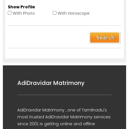
Show Profile
With Photo
With Horoscope
AdiDravidar Matrimony
AdiDravidar Matrimony , one of Tamilnadu's
most trusted AdiDravidar Matrimony services
since 2001, is getting online and offline