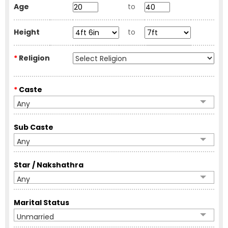
Age
to
Height
to
*
Religion
*
Caste
Any
Sub Caste
Any
Star / Nakshathra
Any
Marital Status
Unmarried